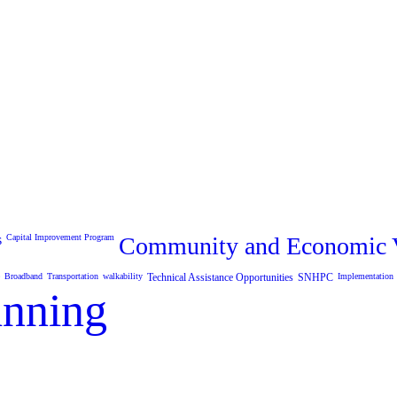
s
Capital Improvement Program
Community and Economic V
Broadband
Transportation
walkability
Technical Assistance Opportunities
SNHPC
Implementation
anning