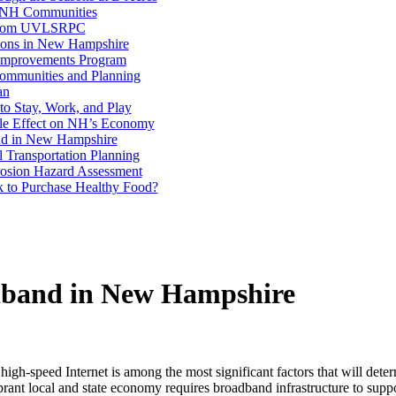
n NH Communities
 from UVLSRPC
ions in New Hampshire
 Improvements Program
ommunities and Planning
an
to Stay, Work, and Play
le Effect on NH’s Economy
nd in New Hampshire
l Transportation Planning
rosion Hazard Assessment
to Purchase Healthy Food?
dband in New Hampshire
 high-speed Internet is among the most significant factors that will dete
ibrant local and state economy requires broadband infrastructure to su