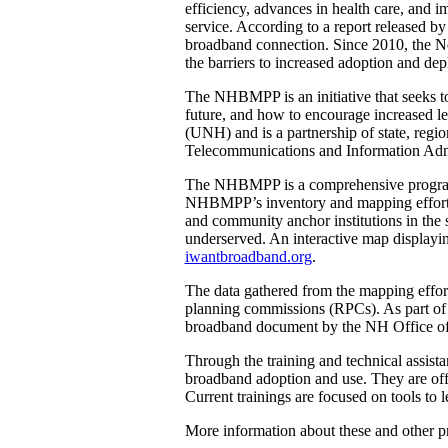
efficiency, advances in health care, and 
service. According to a report released b
broadband connection. Since 2010, the
the barriers to increased adoption and dep
The NHBMPP is an initiative that seeks t
future, and how to encourage increased l
(UNH) and is a partnership of state, reg
Telecommunications and Information Admin
The NHBMPP is a comprehensive program c
NHBMPP’s inventory and mapping effort is 
and community anchor institutions in the s
underserved. An interactive map displayi
iwantbroadband.org
.
The data gathered from the mapping effort
planning commissions (RPCs). As part of t
broadband document by the NH Office of
Through the training and technical assis
broadband adoption and use. They are offer
Current trainings are focused on tools to
More information about these and other 