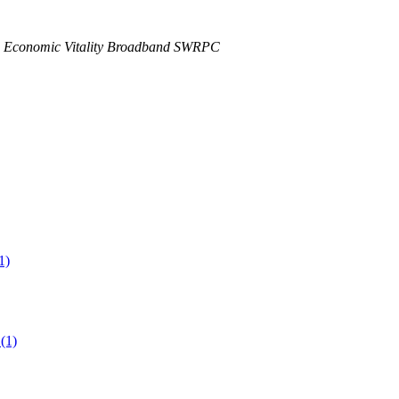
 Economic Vitality Broadband SWRPC
1)
(1)