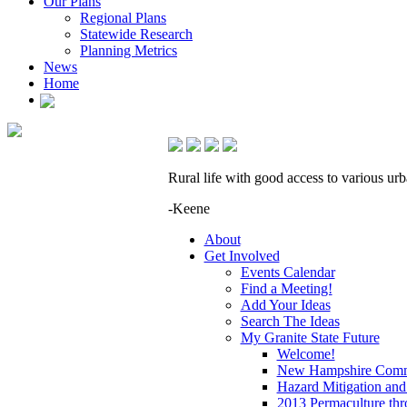
Our Plans
Regional Plans
Statewide Research
Planning Metrics
News
Home
Rural life with good access to various urb
-Keene
About
Get Involved
Events Calendar
Find a Meeting!
Add Your Ideas
Search The Ideas
My Granite State Future
Welcome!
New Hampshire Commu
Hazard Mitigation and
2013 Permaculture thr