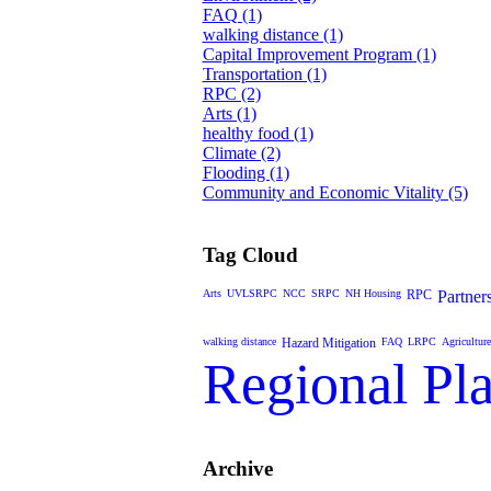
FAQ (1)
walking distance (1)
Capital Improvement Program (1)
Transportation (1)
RPC (2)
Arts (1)
healthy food (1)
Climate (2)
Flooding (1)
Community and Economic Vitality (5)
Tag Cloud
Arts
UVLSRPC
NCC
SRPC
NH Housing
RPC
Partner
walking distance
Hazard Mitigation
FAQ
LRPC
Agriculture
Regional Pl
Archive