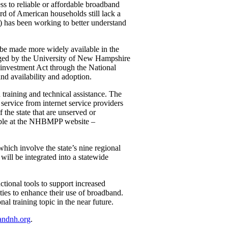
s to reliable or affordable broadband
d of American households still lack a
as been working to better understand
 be made more widely available in the
aged by the University of New Hampshire
einvestment Act through the National
d availability and adoption.
aining and technical assistance. The
ervice from internet service providers
 the state that are unserved or
lable at the NHBMPP website –
ich involve the state’s nine regional
ill be integrated into a statewide
ional tools to support increased
ties to enhance their use of broadband.
l training topic in the near future.
andnh.org
.