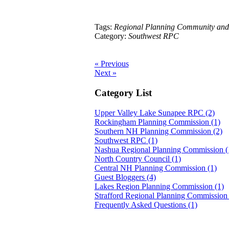
Tags:
Regional Planning Community and
Category:
Southwest RPC
« Previous
Next »
Category List
Upper Valley Lake Sunapee RPC (2)
Rockingham Planning Commission (1)
Southern NH Planning Commission (2)
Southwest RPC (1)
Nashua Regional Planning Commission (
North Country Council (1)
Central NH Planning Commission (1)
Guest Bloggers (4)
Lakes Region Planning Commission (1)
Strafford Regional Planning Commission 
Frequently Asked Questions (1)