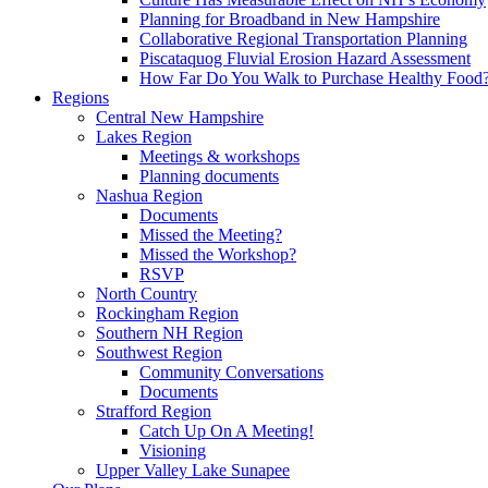
Planning for Broadband in New Hampshire
Collaborative Regional Transportation Planning
Piscataquog Fluvial Erosion Hazard Assessment
How Far Do You Walk to Purchase Healthy Food
Regions
Central New Hampshire
Lakes Region
Meetings & workshops
Planning documents
Nashua Region
Documents
Missed the Meeting?
Missed the Workshop?
RSVP
North Country
Rockingham Region
Southern NH Region
Southwest Region
Community Conversations
Documents
Strafford Region
Catch Up On A Meeting!
Visioning
Upper Valley Lake Sunapee