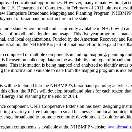
improved educational opportunities. However, many remain without acces
y the U.S. Department of Commerce in February of 2011, almost one-thir
 New Hampshire Broadband Mapping and Planning Program (NHBMPP) h
loyment of broadband infrastructure in the state.
o understand where broadband is currently available in NH, how it can
evels of broadband adoption and usage. This five year program is man
ional, and local organizations. Funded by the American Recovery and R
istration, the NHBMPP is part of a national effort to expand broadban
omposed of multiple components including: mapping, planning and tr
focused on collecting data on the availability and type of broadband s
tate. This information is being mapped and analyzed to identify areas of
ng the information available to date from the mapping program is avai
s will be included into the NHBMPP’s broadband planning activities, wh
his effort, the RPCs will develop broadband plans for each region that w
 Energy and Planning by the end of 2014.
tance component, UNH Cooperative Extension has been designing instruct
ing a variety of free trainings to small businesses and local municipali
 leverage broadband to promote economic development. Look for additiona
program components is available at the NHBMPP website:
iwantbroadb