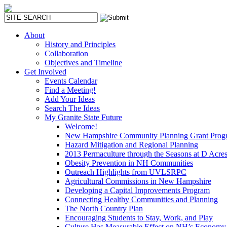
About
History and Principles
Collaboration
Objectives and Timeline
Get Involved
Events Calendar
Find a Meeting!
Add Your Ideas
Search The Ideas
My Granite State Future
Welcome!
New Hampshire Community Planning Grant Prog
Hazard Mitigation and Regional Planning
2013 Permaculture through the Seasons at D Acre
Obesity Prevention in NH Communities
Outreach Highlights from UVLSRPC
Agricultural Commissions in New Hampshire
Developing a Capital Improvements Program
Connecting Healthy Communities and Planning
The North Country Plan
Encouraging Students to Stay, Work, and Play
Culture Has Measurable Effect on NH’s Economy