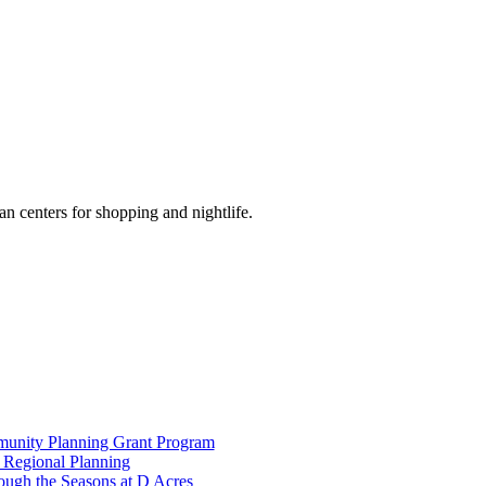
an centers for shopping and nightlife.
nity Planning Grant Program
 Regional Planning
ough the Seasons at D Acres