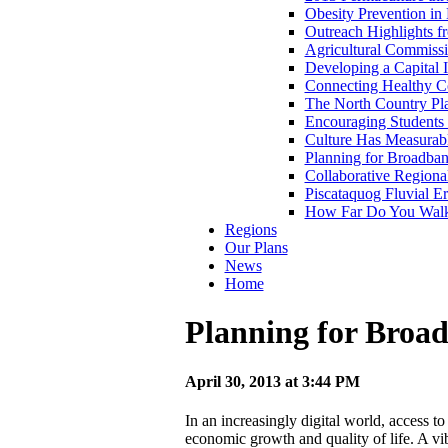
Obesity Prevention i
Outreach Highlights
Agricultural Commiss
Developing a Capital
Connecting Healthy C
The North Country Pl
Encouraging Students 
Culture Has Measurab
Planning for Broadba
Collaborative Regiona
Piscataquog Fluvial E
How Far Do You Walk 
Regions
Our Plans
News
Home
Planning for Broa
April 30, 2013 at 3:44 PM
In an increasingly digital world, access to
economic growth and quality of life. A v