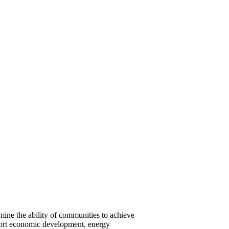
rmine the ability of communities to achieve
pport economic development, energy