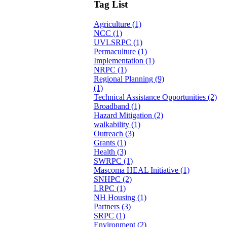
Tag List
Agriculture (1)
NCC (1)
UVLSRPC (1)
Permaculture (1)
Implementation (1)
NRPC (1)
Regional Planning (9)
(1)
Technical Assistance Opportunities (2)
Broadband (1)
Hazard Mitigation (2)
walkability (1)
Outreach (3)
Grants (1)
Health (3)
SWRPC (1)
Mascoma HEAL Initiative (1)
SNHPC (2)
LRPC (1)
NH Housing (1)
Partners (3)
SRPC (1)
Environment (2)