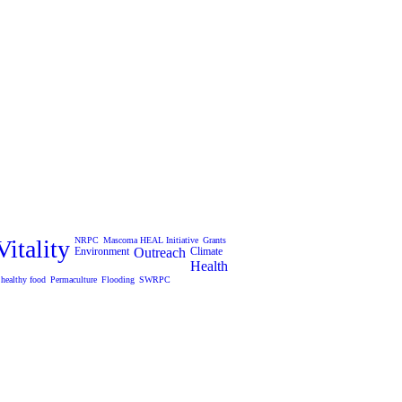
itality
NRPC
Mascoma HEAL Initiative
Grants
Environment
Outreach
Climate
Health
healthy food
Permaculture
Flooding
SWRPC