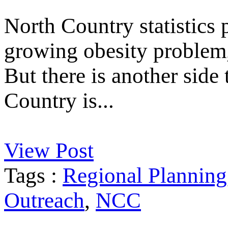
North Country statistics p
growing obesity problem, 
But there is another side
Country is...
View Post
Tags :
Regional Planning
Outreach
,
NCC