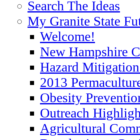
Search The Ideas
My Granite State Fu
Welcome!
New Hampshire C
Hazard Mitigation
2013 Permaculture
Obesity Preventi
Outreach Highli
Agricultural Com