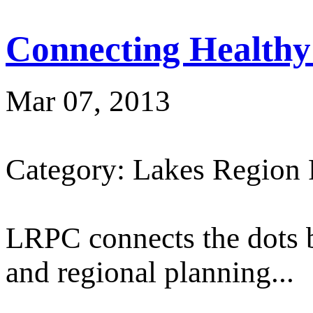
Connecting Healthy
Mar 07, 2013
Category: Lakes Region
LRPC connects the dots 
and regional planning...