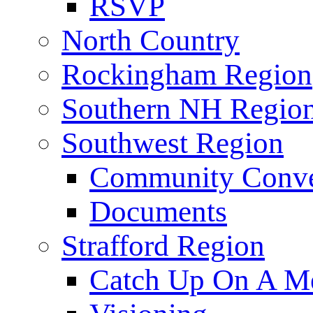
RSVP
North Country
Rockingham Region
Southern NH Regio
Southwest Region
Community Conve
Documents
Strafford Region
Catch Up On A Me