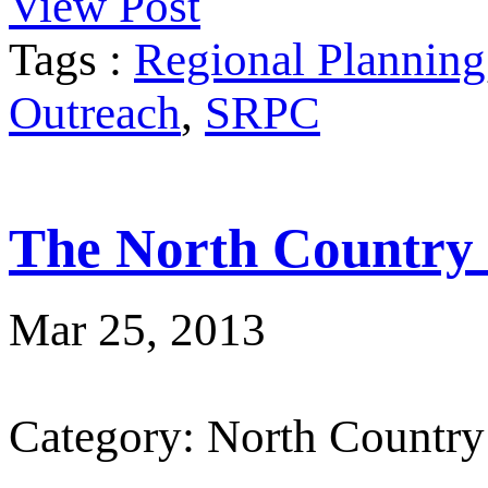
View Post
Tags :
Regional Planning
Outreach
,
SRPC
The North Country
Mar 25, 2013
Category: North Country