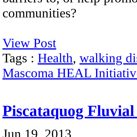
communities?
View Post
Tags :
Health
,
walking di
Mascoma HEAL Initiativ
Piscataquog Fluvia
Jun 19, 2013