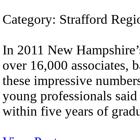
Category: Strafford Reg
In 2011 New Hampshire’s
over 16,000 associates, b
these impressive number
young professionals said 
within five years of grad