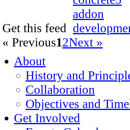
Get this feed
« Previous
1
2
Next »
About
History and Principl
Collaboration
Objectives and Time
Get Involved