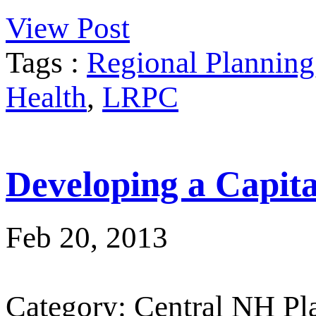
View Post
Tags :
Regional Planning
Health
,
LRPC
Developing a Capit
Feb 20, 2013
Category: Central NH P