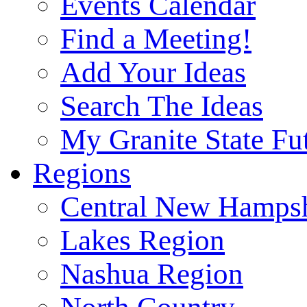
Events Calendar
Find a Meeting!
Add Your Ideas
Search The Ideas
My Granite State Fu
Regions
Central New Hampsh
Lakes Region
Nashua Region