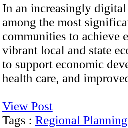
In an increasingly digital
among the most significan
communities to achieve e
vibrant local and state e
to support economic deve
health care, and improved
View Post
Tags :
Regional Planning