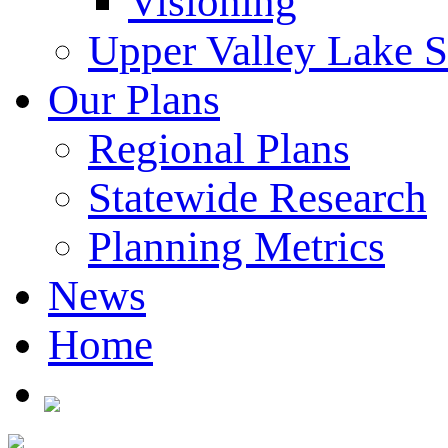
Visioning
Upper Valley Lake 
Our Plans
Regional Plans
Statewide Research
Planning Metrics
News
Home