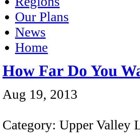
Regions
Our Plans
News
Home
How Far Do You Wa
Aug 19, 2013
Category: Upper Valley