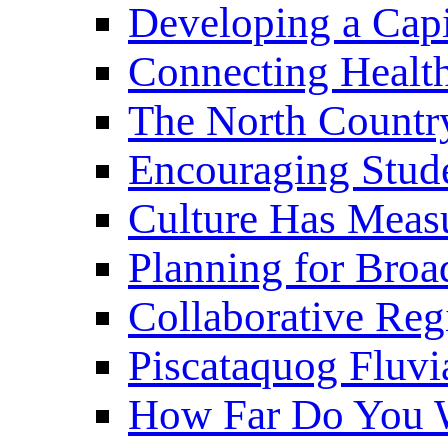
Developing a Cap
Connecting Healt
The North Countr
Encouraging Stude
Culture Has Meas
Planning for Bro
Collaborative Reg
Piscataquog Fluvi
How Far Do You W