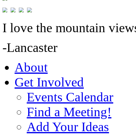
I love the mountain views
-Lancaster
About
Get Involved
Events Calendar
Find a Meeting!
Add Your Ideas