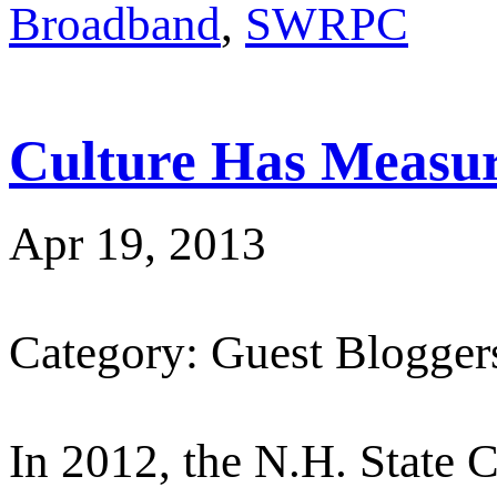
Broadband
,
SWRPC
Culture Has Measur
Apr 19, 2013
Category: Guest Blogger
In 2012, the N.H. State C