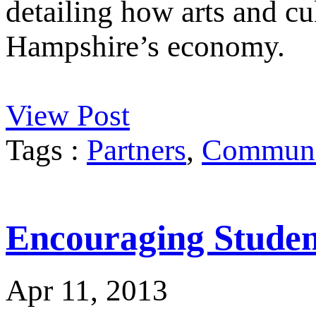
detailing how arts and cu
Hampshire’s economy.
View Post
Tags :
Partners
,
Communit
Encouraging Student
Apr 11, 2013