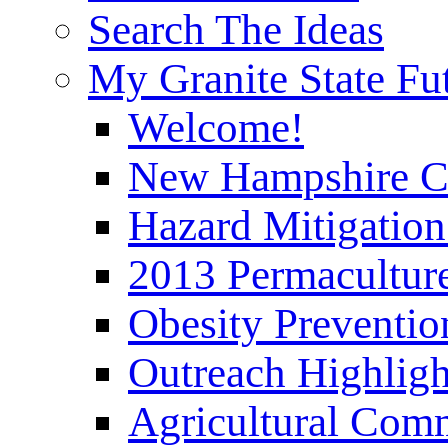
Search The Ideas
My Granite State Fu
Welcome!
New Hampshire C
Hazard Mitigation
2013 Permaculture
Obesity Preventi
Outreach Highli
Agricultural Com