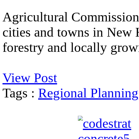
Agricultural Commission
cities and towns in New 
forestry and locally grow
View Post
Tags :
Regional Planning