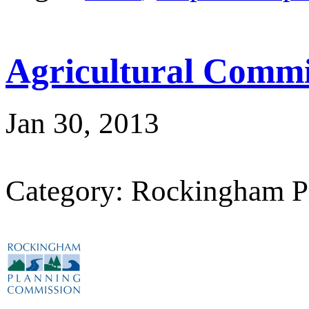
Agricultural Commi
Jan 30, 2013
Category: Rockingham P