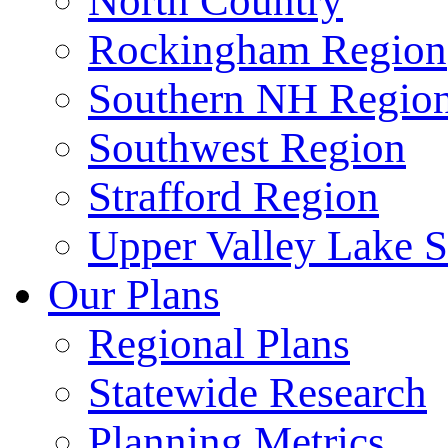
North Country
Rockingham Region
Southern NH Regio
Southwest Region
Strafford Region
Upper Valley Lake 
Our Plans
Regional Plans
Statewide Research
Planning Metrics