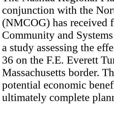
conjunction with the No
(NMCOG) has received fe
Community and Systems 
a study assessing the eff
36 on the F.E. Everett T
Massachusetts border. The
potential economic benefi
ultimately complete planni