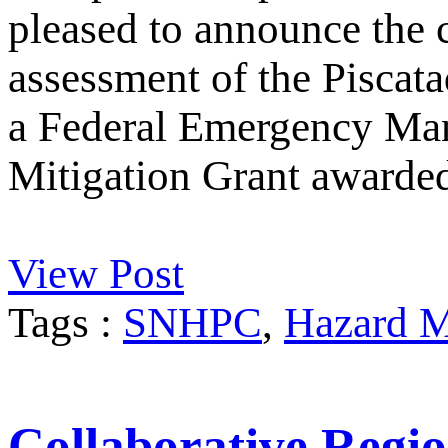
pleased to announce the 
assessment of the Piscata
a Federal Emergency M
Mitigation Grant awarde
View Post
Tags :
SNHPC
,
Hazard M
Collaborative Regio