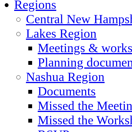
Regions
Central New Hampsh
Lakes Region
Meetings & work
Planning documen
Nashua Region
Documents
Missed the Meeti
Missed the Works