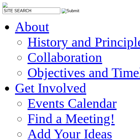
About
History and Principl
Collaboration
Objectives and Time
Get Involved
Events Calendar
Find a Meeting!
Add Your Ideas