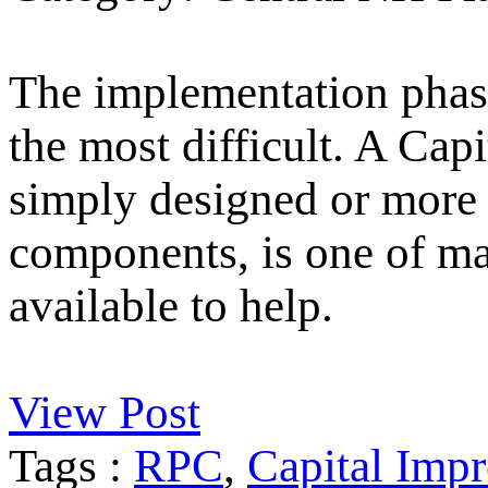
The implementation phase
the most difficult. A Ca
simply designed or more 
components, is one of m
available to help.
View Post
Tags :
RPC
,
Capital Imp