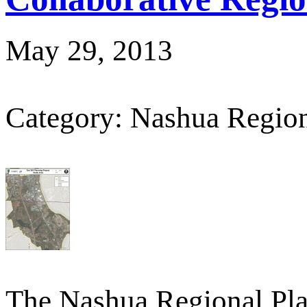
May 29, 2013
Category: Nashua Regio
The Nashua Regional Pl