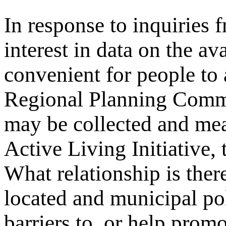
In response to inquiries 
interest in data on the av
convenient for people to
Regional Planning Comm
may be collected and me
Active Living Initiative,
What relationship is ther
located and municipal pol
barriers to, or help promo