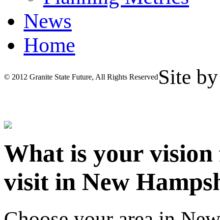
News
Home
Site b
© 2012 Granite State Future, All Rights Reserved
What is your vision
visit in New Hamps
Choose your area in Ne