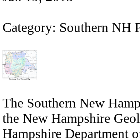
Category: Southern NH 
The Southern New Hamp
the New Hampshire Geolo
Hampshire Department o