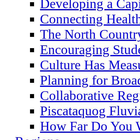
Developing a Cap
Connecting Healt
The North Countr
Encouraging Stude
Culture Has Meas
Planning for Bro
Collaborative Reg
Piscataquog Fluvi
How Far Do You W