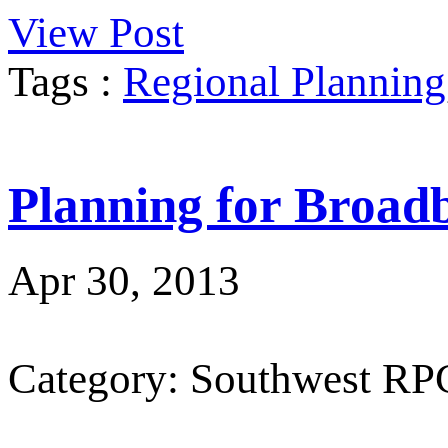
View Post
Tags :
Regional Planning
Planning for Broad
Apr 30, 2013
Category: Southwest RP