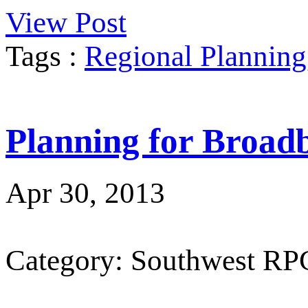
View Post
Tags :
Regional Planning
Planning for Broad
Apr 30, 2013
Category: Southwest RP