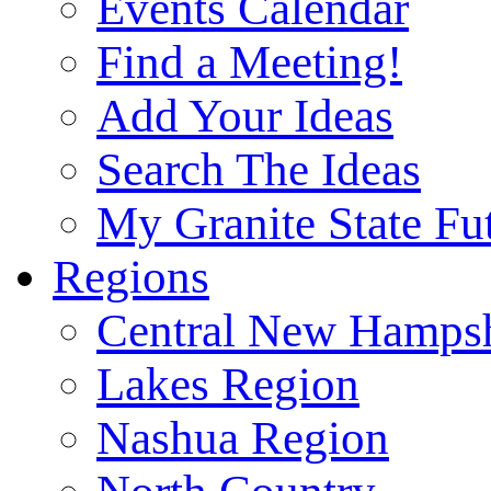
Events Calendar
Find a Meeting!
Add Your Ideas
Search The Ideas
My Granite State Fu
Regions
Central New Hampsh
Lakes Region
Nashua Region