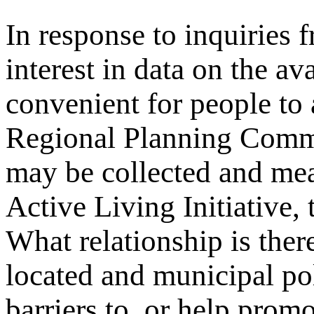
In response to inquiries 
interest in data on the av
convenient for people to
Regional Planning Comm
may be collected and me
Active Living Initiative,
What relationship is ther
located and municipal pol
barriers to, or help promo