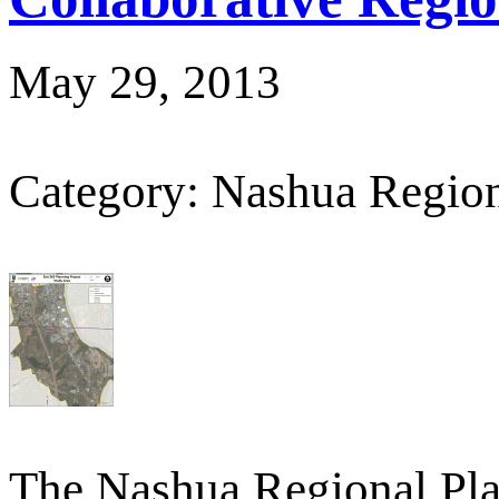
May 29, 2013
Category: Nashua Regio
The Nashua Regional Pl