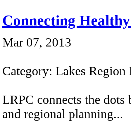
Connecting Healthy
Mar 07, 2013
Category: Lakes Region
LRPC connects the dots 
and regional planning...