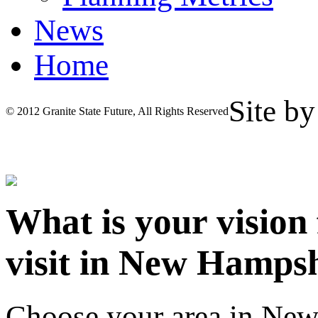
News
Home
Site b
© 2012 Granite State Future, All Rights Reserved
What is your vision
visit in New Hamps
Choose your area in Ne