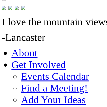
I love the mountain views
-Lancaster
About
Get Involved
Events Calendar
Find a Meeting!
Add Your Ideas