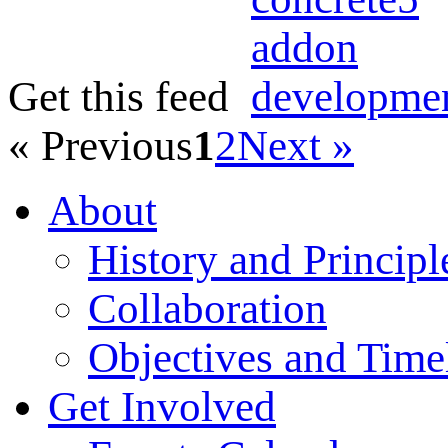
Get this feed
« Previous
1
2
Next »
About
History and Principl
Collaboration
Objectives and Time
Get Involved