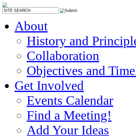
About
History and Principl
Collaboration
Objectives and Time
Get Involved
Events Calendar
Find a Meeting!
Add Your Ideas