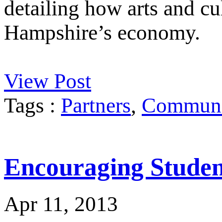
detailing how arts and cu
Hampshire’s economy.
View Post
Tags :
Partners
,
Communit
Encouraging Student
Apr 11, 2013