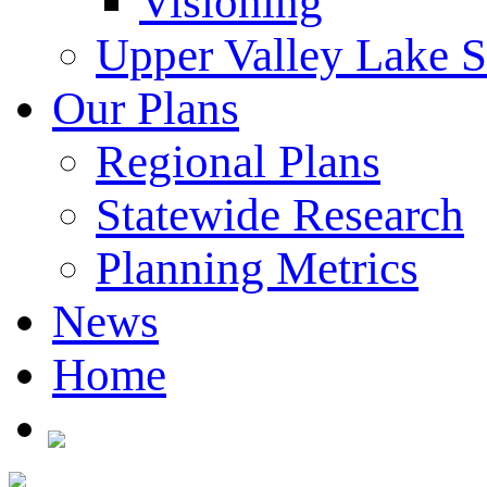
Visioning
Upper Valley Lake 
Our Plans
Regional Plans
Statewide Research
Planning Metrics
News
Home