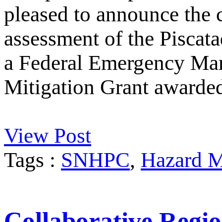
pleased to announce the 
assessment of the Piscata
a Federal Emergency M
Mitigation Grant awarde
View Post
Tags :
SNHPC
,
Hazard M
Collaborative Regio