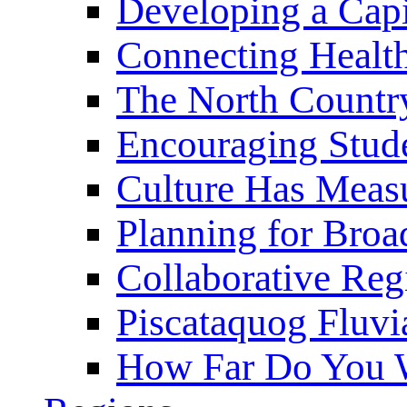
Developing a Cap
Connecting Healt
The North Countr
Encouraging Stude
Culture Has Meas
Planning for Bro
Collaborative Reg
Piscataquog Fluvi
How Far Do You W