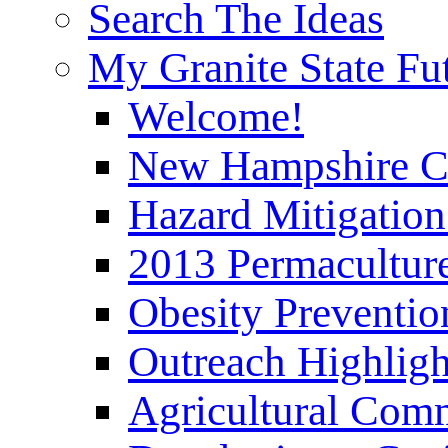
Search The Ideas
My Granite State Fu
Welcome!
New Hampshire C
Hazard Mitigation
2013 Permaculture
Obesity Preventi
Outreach Highli
Agricultural Com