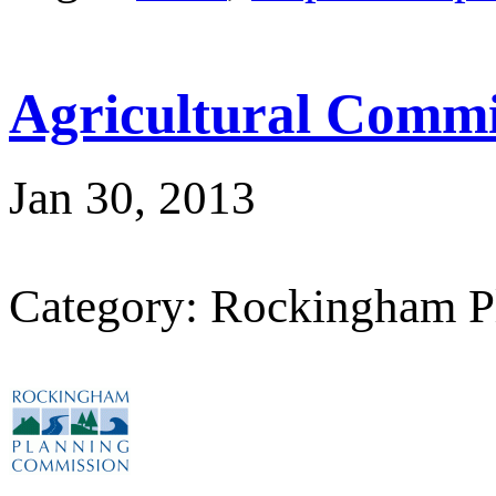
Agricultural Commi
Jan 30, 2013
Category: Rockingham P