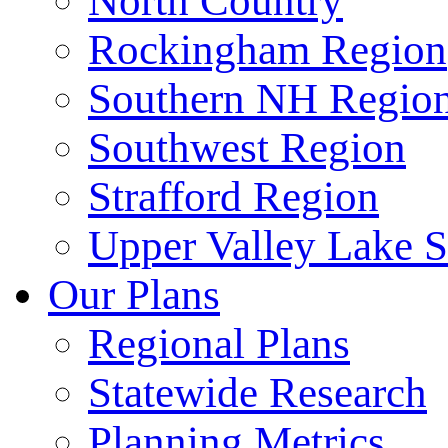
North Country
Rockingham Region
Southern NH Regio
Southwest Region
Strafford Region
Upper Valley Lake 
Our Plans
Regional Plans
Statewide Research
Planning Metrics