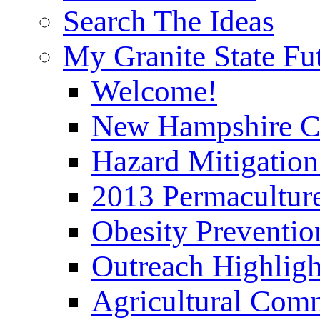
Search The Ideas
My Granite State Fu
Welcome!
New Hampshire C
Hazard Mitigation
2013 Permaculture
Obesity Preventi
Outreach Highli
Agricultural Com