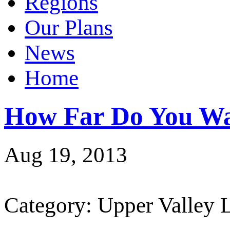
Regions
Our Plans
News
Home
How Far Do You Wa
Aug 19, 2013
Category: Upper Valley