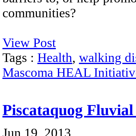
communities?
View Post
Tags :
Health
,
walking di
Mascoma HEAL Initiativ
Piscataquog Fluvia
Jun 19, 2013