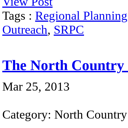
View Post
Tags :
Regional Planning
Outreach
,
SRPC
The North Country
Mar 25, 2013
Category: North Country