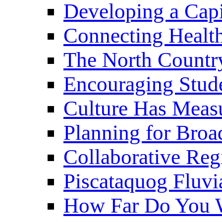
Developing a Cap
Connecting Healt
The North Countr
Encouraging Stude
Culture Has Meas
Planning for Bro
Collaborative Reg
Piscataquog Fluvi
How Far Do You W