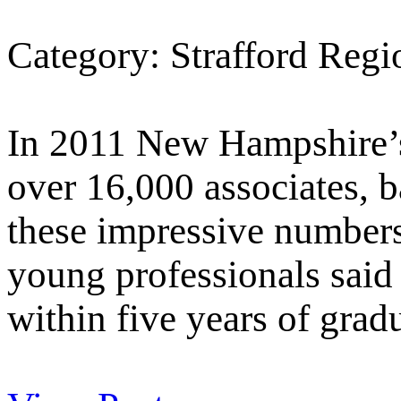
Category: Strafford Reg
In 2011 New Hampshire’s
over 16,000 associates, b
these impressive number
young professionals said 
within five years of grad