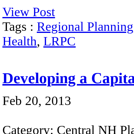
View Post
Tags :
Regional Planning
Health
,
LRPC
Developing a Capit
Feb 20, 2013
Category: Central NH P