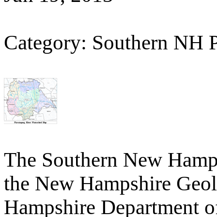
Category: Southern NH 
The Southern New Hamp
the New Hampshire Geolo
Hampshire Department o