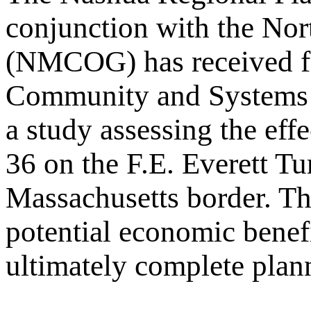
conjunction with the No
(NMCOG) has received fe
Community and Systems 
a study assessing the eff
36 on the F.E. Everett T
Massachusetts border. The
potential economic benefi
ultimately complete planni