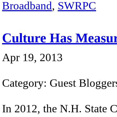
Broadband
,
SWRPC
Culture Has Measur
Apr 19, 2013
Category: Guest Blogger
In 2012, the N.H. State C