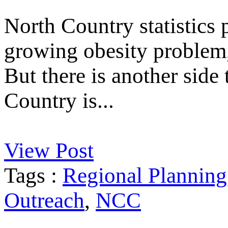
North Country statistics p
growing obesity problem, 
But there is another side
Country is...
View Post
Tags :
Regional Planning
Outreach
,
NCC