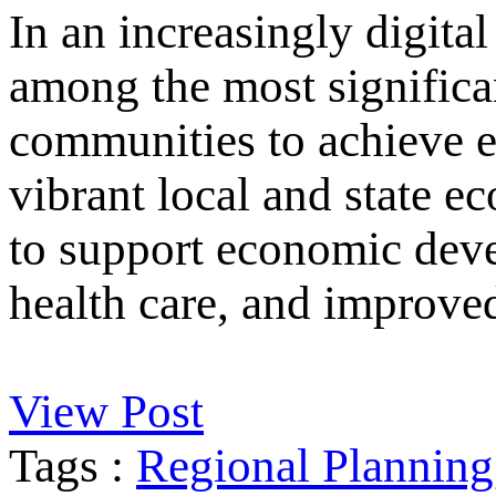
In an increasingly digital
among the most significan
communities to achieve e
vibrant local and state e
to support economic deve
health care, and improved
View Post
Tags :
Regional Planning