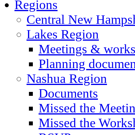
Regions
Central New Hampsh
Lakes Region
Meetings & work
Planning documen
Nashua Region
Documents
Missed the Meeti
Missed the Works