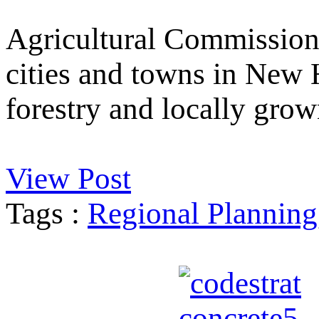
Agricultural Commission
cities and towns in New 
forestry and locally grow
View Post
Tags :
Regional Planning