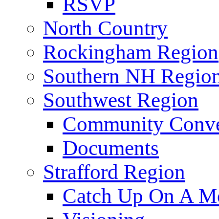
RSVP
North Country
Rockingham Region
Southern NH Regio
Southwest Region
Community Conve
Documents
Strafford Region
Catch Up On A Me