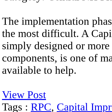
The implementation phase
the most difficult. A Ca
simply designed or more 
components, is one of m
available to help.
View Post
Tags :
RPC
,
Capital Imp