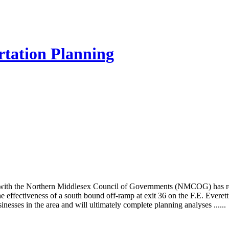
rtation Planning
ith the Northern Middlesex Council of Governments (NMCOG) has rec
e effectiveness of a south bound off-ramp at exit 36 on the F.E. Ever
inesses in the area and will ultimately complete planning analyses ......