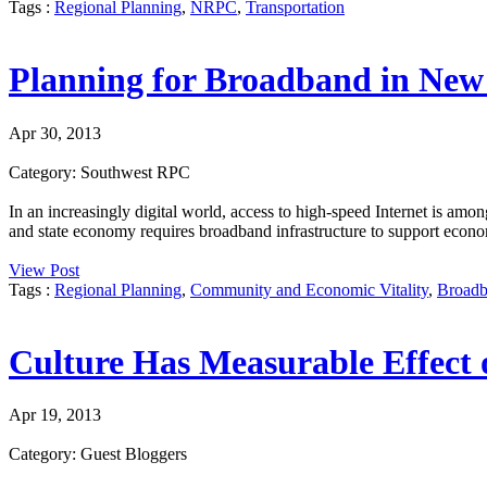
Tags :
Regional Planning
,
NRPC
,
Transportation
Planning for Broadband in Ne
Apr 30, 2013
Category: Southwest RPC
In an increasingly digital world, access to high-speed Internet is amon
and state economy requires broadband infrastructure to support econo
View Post
Tags :
Regional Planning
,
Community and Economic Vitality
,
Broad
Culture Has Measurable Effect
Apr 19, 2013
Category: Guest Bloggers