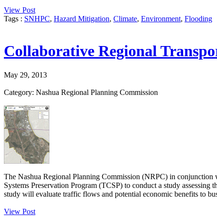
View Post
Tags :
SNHPC
,
Hazard Mitigation
,
Climate
,
Environment
,
Flooding
Collaborative Regional Transpo
May 29, 2013
Category: Nashua Regional Planning Commission
The Nashua Regional Planning Commission (NRPC) in conjunction w
Systems Preservation Program (TCSP) to conduct a study assessing th
study will evaluate traffic flows and potential economic benefits to bus
View Post