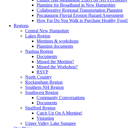
Planning for Broadband in New Hampshire
Collaborative Regional Transportation Planning
Piscataquog Fluvial Erosion Hazard Assessment
How Far Do You Walk to Purchase Healthy Food
Regions
Central New Hampshire
Lakes Region
Meetings & workshops
Planning documents
Nashua Region
Documents
Missed the Meeting?
Missed the Workshop?
RSVP
North Country
Rockingham Region
Southern NH Region
Southwest Region
Community Conversations
Documents
Strafford Region
Catch Up On A Meeting!
Visioning
Upper Valley Lake Sunapee