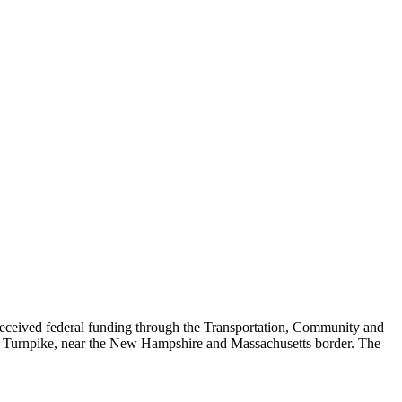
eived federal funding through the Transportation, Community and
ett Turnpike, near the New Hampshire and Massachusetts border. The