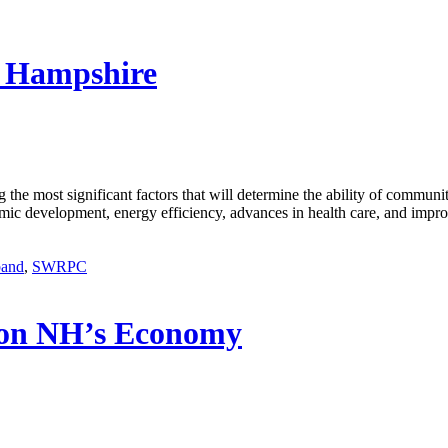
w Hampshire
g the most significant factors that will determine the ability of communi
mic development, energy efficiency, advances in health care, and impro
band
,
SWRPC
 on NH’s Economy