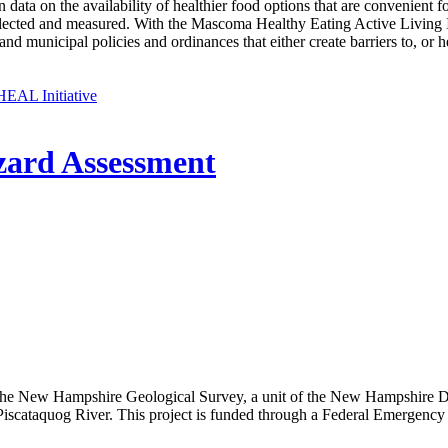
in data on the availability of healthier food options that are convenien
cted and measured. With the Mascoma Healthy Eating Active Living In
and municipal policies and ordinances that either create barriers to, or
EAL Initiative
zard Assessment
 New Hampshire Geological Survey, a unit of the New Hampshire Dep
he Piscataquog River. This project is funded through a Federal Emer