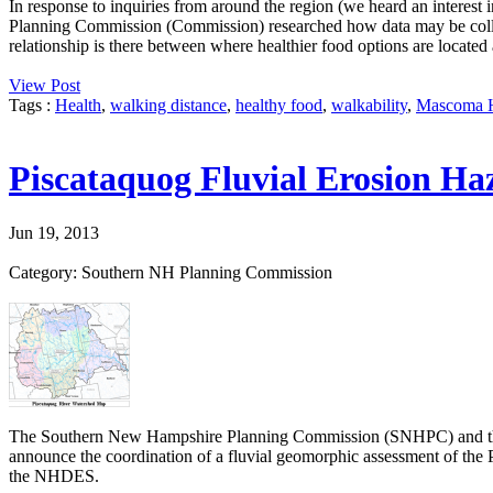
In response to inquiries from around the region (we heard an interest 
Planning Commission (Commission) researched how data may be colle
relationship is there between where healthier food options are located 
View Post
Tags :
Health
,
walking distance
,
healthy food
,
walkability
,
Mascoma H
Piscataquog Fluvial Erosion Ha
Jun 19, 2013
Category: Southern NH Planning Commission
The Southern New Hampshire Planning Commission (SNHPC) and the
announce the coordination of a fluvial geomorphic assessment of t
the NHDES.