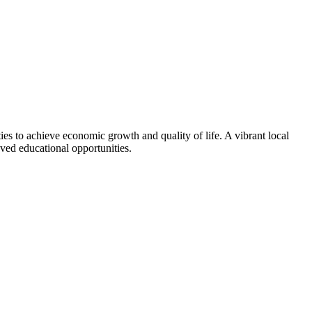
ties to achieve economic growth and quality of life. A vibrant local
ved educational opportunities.