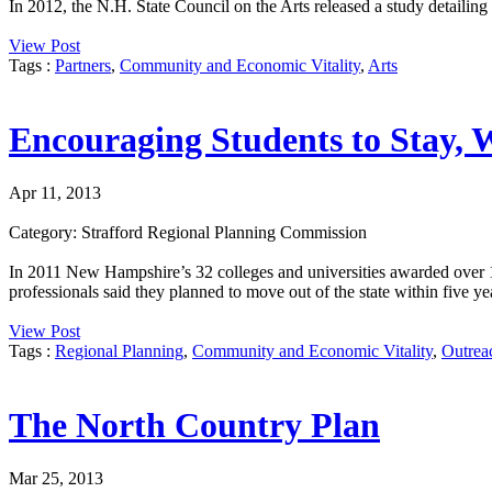
In 2012, the N.H. State Council on the Arts released a study detaili
View Post
Tags :
Partners
,
Community and Economic Vitality
,
Arts
Encouraging Students to Stay, 
Apr 11, 2013
Category: Strafford Regional Planning Commission
In 2011 New Hampshire’s 32 colleges and universities awarded over 1
professionals said they planned to move out of the state within five ye
View Post
Tags :
Regional Planning
,
Community and Economic Vitality
,
Outrea
The North Country Plan
Mar 25, 2013