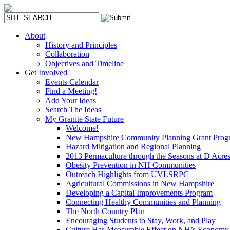
About
History and Principles
Collaboration
Objectives and Timeline
Get Involved
Events Calendar
Find a Meeting!
Add Your Ideas
Search The Ideas
My Granite State Future
Welcome!
New Hampshire Community Planning Grant Prog
Hazard Mitigation and Regional Planning
2013 Permaculture through the Seasons at D Acre
Obesity Prevention in NH Communities
Outreach Highlights from UVLSRPC
Agricultural Commissions in New Hampshire
Developing a Capital Improvements Program
Connecting Healthy Communities and Planning
The North Country Plan
Encouraging Students to Stay, Work, and Play
Culture Has Measurable Effect on NH’s Economy