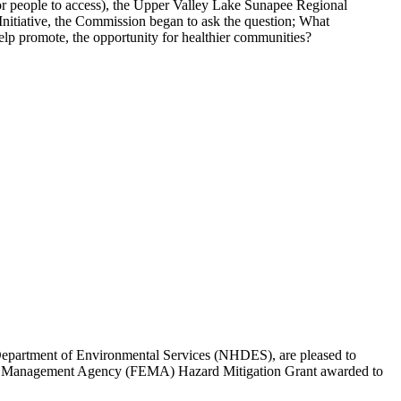
t for people to access), the Upper Valley Lake Sunapee Regional
itiative, the Commission began to ask the question; What
 help promote, the opportunity for healthier communities?
artment of Environmental Services (NHDES), are pleased to
gency Management Agency (FEMA) Hazard Mitigation Grant awarded to