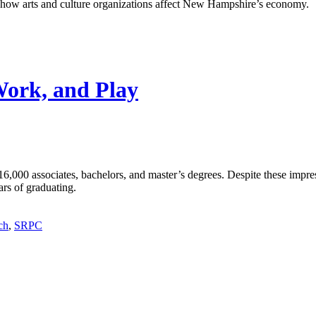
ng how arts and culture organizations affect New Hampshire’s economy.
Work, and Play
6,000 associates, bachelors, and master’s degrees. Despite these imp
ars of graduating.
ch
,
SRPC