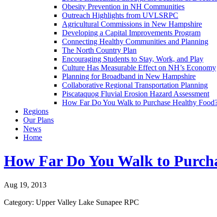
Obesity Prevention in NH Communities
Outreach Highlights from UVLSRPC
Agricultural Commissions in New Hampshire
Developing a Capital Improvements Program
Connecting Healthy Communities and Planning
The North Country Plan
Encouraging Students to Stay, Work, and Play
Culture Has Measurable Effect on NH’s Economy
Planning for Broadband in New Hampshire
Collaborative Regional Transportation Planning
Piscataquog Fluvial Erosion Hazard Assessment
How Far Do You Walk to Purchase Healthy Food
Regions
Our Plans
News
Home
How Far Do You Walk to Purch
Aug 19, 2013
Category: Upper Valley Lake Sunapee RPC