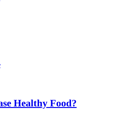
?
ase Healthy Food?