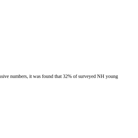
ressive numbers, it was found that 32% of surveyed NH young