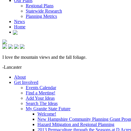
Our Plans
Regional Plans
Statewide Research
Planning Metrics
News
Home
I love the mountain views and the fall foliage.
-Lancaster
About
Get Involved
Events Calendar
Find a Meeting!
Add Your Ideas
Search The Ideas
My Granite State Future
Welcome!
New Hampshire Community Planning Grant Prog
Hazard Mitigation and Regional Planning
2013 Permaculture through the Seasons at D Acre