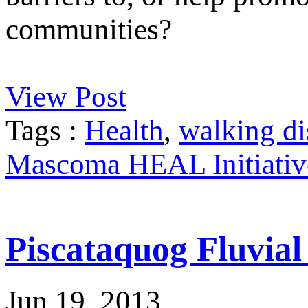
communities?
View Post
Tags :
Health
,
walking di
Mascoma HEAL Initiativ
Piscataquog Fluvia
Jun 19, 2013