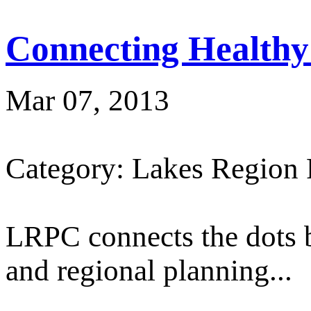
Connecting Healthy
Mar 07, 2013
Category: Lakes Region
LRPC connects the dots 
and regional planning...