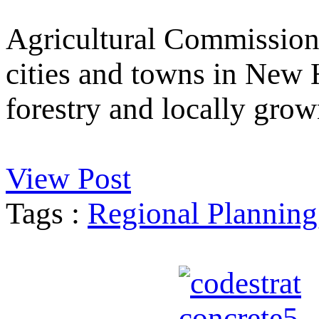
Agricultural Commission
cities and towns in New 
forestry and locally grow
View Post
Tags :
Regional Planning