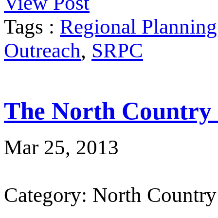
View Post
Tags :
Regional Planning
Outreach
,
SRPC
The North Country
Mar 25, 2013
Category: North Country