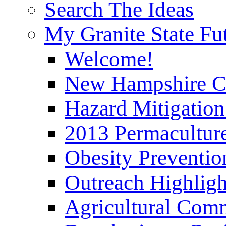
Search The Ideas
My Granite State Fu
Welcome!
New Hampshire C
Hazard Mitigation
2013 Permaculture
Obesity Preventi
Outreach Highli
Agricultural Com