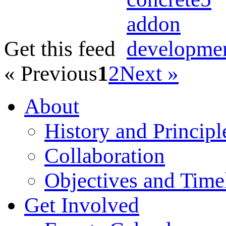
Get this feed
« Previous
1
2
Next »
About
History and Principl
Collaboration
Objectives and Time
Get Involved