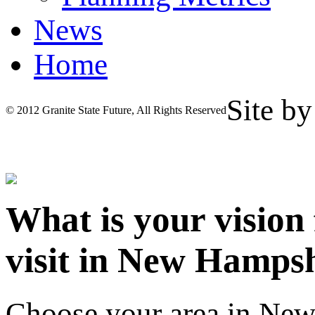
News
Home
Site b
© 2012 Granite State Future, All Rights Reserved
What is your vision
visit in New Hamps
Choose your area in Ne