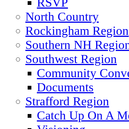
RSVP
North Country
Rockingham Region
Southern NH Regio
Southwest Region
Community Conve
Documents
Strafford Region
Catch Up On A Me