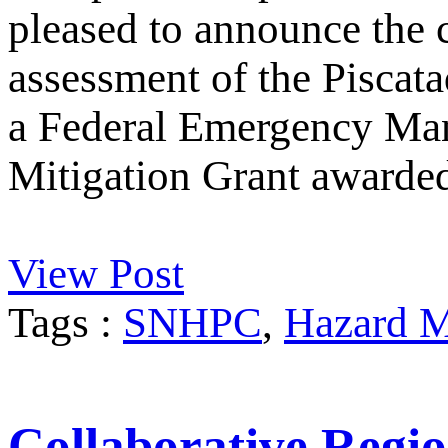
pleased to announce the 
assessment of the Piscata
a Federal Emergency M
Mitigation Grant awarde
View Post
Tags :
SNHPC
,
Hazard M
Collaborative Regio