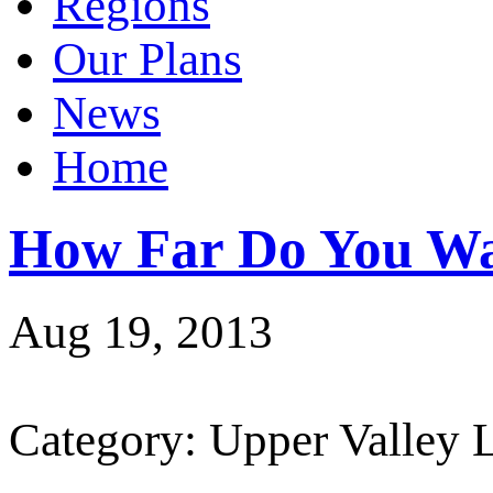
Regions
Our Plans
News
Home
How Far Do You Wa
Aug 19, 2013
Category: Upper Valley