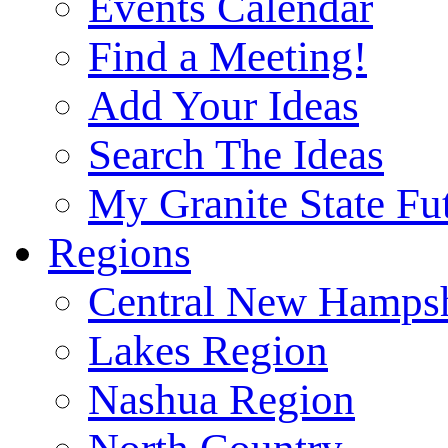
Events Calendar
Find a Meeting!
Add Your Ideas
Search The Ideas
My Granite State Fu
Regions
Central New Hampsh
Lakes Region
Nashua Region