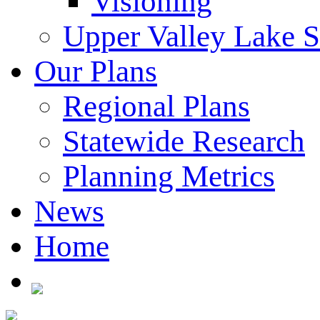
Visioning
Upper Valley Lake 
Our Plans
Regional Plans
Statewide Research
Planning Metrics
News
Home