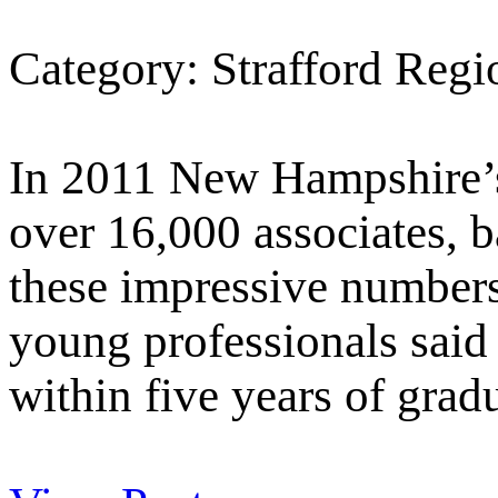
Category: Strafford Reg
In 2011 New Hampshire’s
over 16,000 associates, b
these impressive number
young professionals said 
within five years of grad