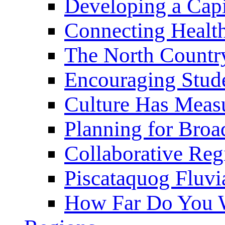
Developing a Cap
Connecting Healt
The North Countr
Encouraging Stude
Culture Has Meas
Planning for Bro
Collaborative Reg
Piscataquog Fluvi
How Far Do You W