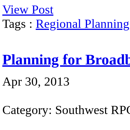
View Post
Tags :
Regional Planning
Planning for Broad
Apr 30, 2013
Category: Southwest RP