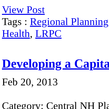
View Post
Tags :
Regional Planning
Health
,
LRPC
Developing a Capit
Feb 20, 2013
Category: Central NH P