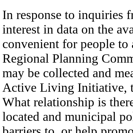
In response to inquiries 
interest in data on the av
convenient for people to
Regional Planning Comm
may be collected and me
Active Living Initiative,
What relationship is ther
located and municipal pol
barriers to, or help promo