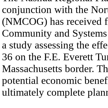
conjunction with the No
(NMCOG) has received fe
Community and Systems 
a study assessing the eff
36 on the F.E. Everett T
Massachusetts border. The
potential economic benefi
ultimately complete planni