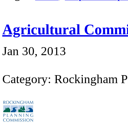
Agricultural Commi
Jan 30, 2013
Category: Rockingham P