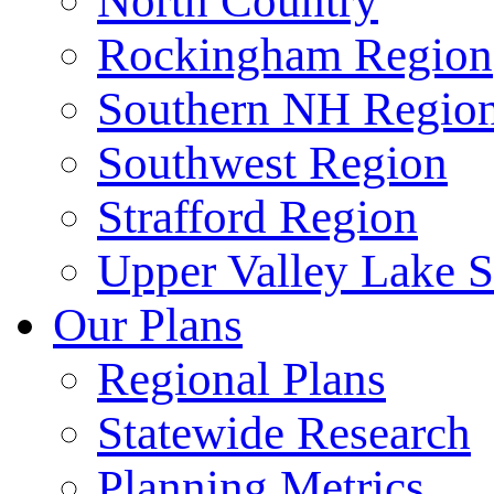
North Country
Rockingham Region
Southern NH Regio
Southwest Region
Strafford Region
Upper Valley Lake 
Our Plans
Regional Plans
Statewide Research
Planning Metrics