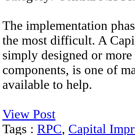
The implementation phase
the most difficult. A Ca
simply designed or more 
components, is one of m
available to help.
View Post
Tags :
RPC
,
Capital Imp