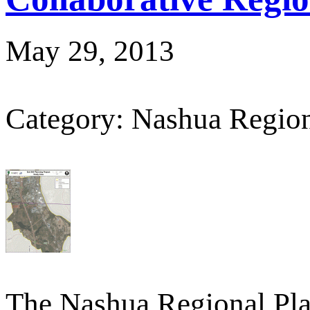
May 29, 2013
Category: Nashua Regio
The Nashua Regional Pl