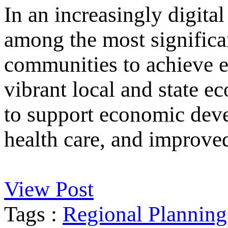
In an increasingly digital
among the most significan
communities to achieve e
vibrant local and state e
to support economic deve
health care, and improved
View Post
Tags :
Regional Planning