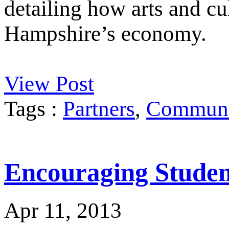
detailing how arts and cu
Hampshire’s economy.
View Post
Tags :
Partners
,
Communit
Encouraging Student
Apr 11, 2013