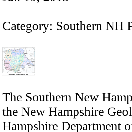
Category: Southern NH 
The Southern New Hamp
the New Hampshire Geolo
Hampshire Department o