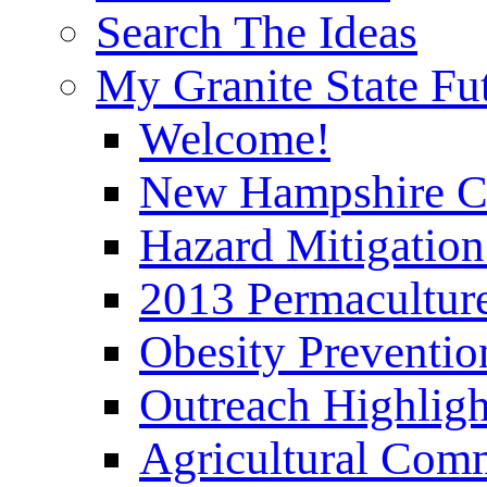
Search The Ideas
My Granite State Fu
Welcome!
New Hampshire C
Hazard Mitigation
2013 Permaculture
Obesity Preventi
Outreach Highli
Agricultural Com