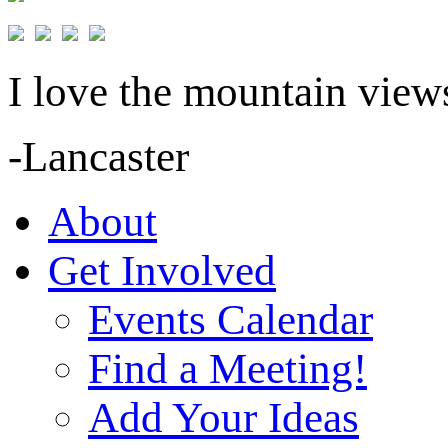
I love the mountain views
-Lancaster
About
Get Involved
Events Calendar
Find a Meeting!
Add Your Ideas