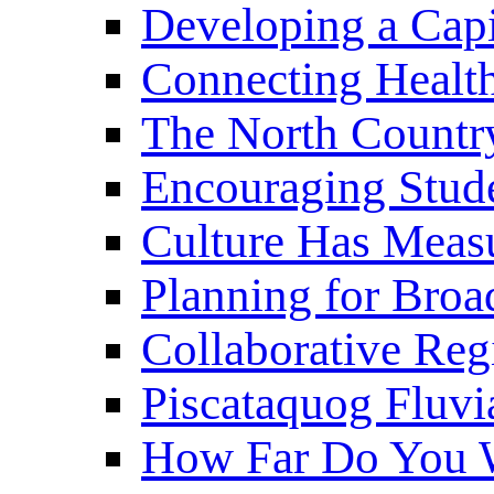
Developing a Cap
Connecting Healt
The North Countr
Encouraging Stude
Culture Has Meas
Planning for Bro
Collaborative Reg
Piscataquog Fluvi
How Far Do You W