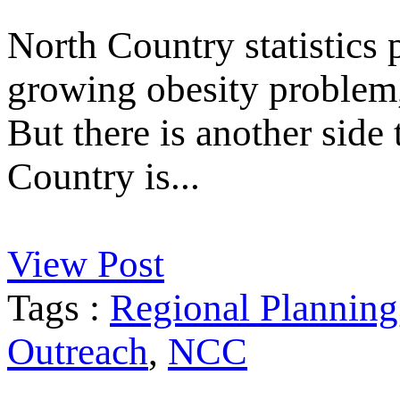
North Country statistics p
growing obesity problem, 
But there is another side
Country is...
View Post
Tags :
Regional Planning
Outreach
,
NCC