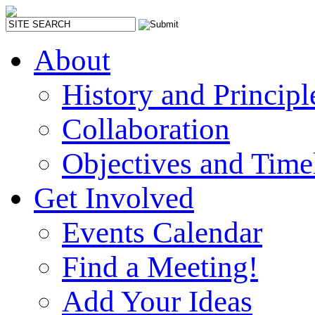
About
History and Principl
Collaboration
Objectives and Time
Get Involved
Events Calendar
Find a Meeting!
Add Your Ideas