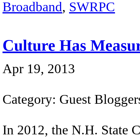
Broadband
,
SWRPC
Culture Has Measur
Apr 19, 2013
Category: Guest Blogger
In 2012, the N.H. State C