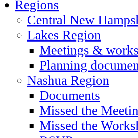
Regions
Central New Hampsh
Lakes Region
Meetings & work
Planning documen
Nashua Region
Documents
Missed the Meeti
Missed the Works