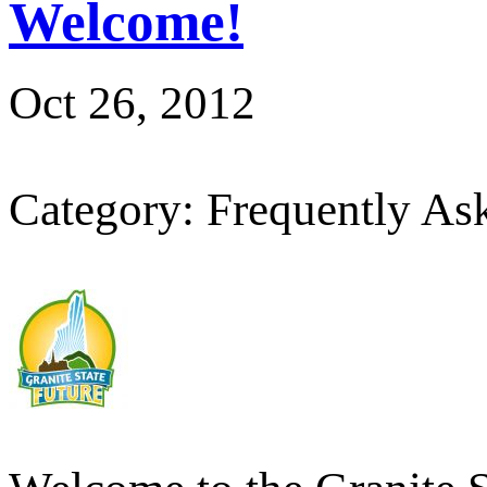
Welcome!
Oct 26, 2012
Category: Frequently As