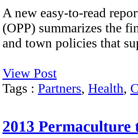
A new easy-to-read repor
(OPP) summarizes the fi
and town policies that su
View Post
Tags :
Partners
,
Health
,
C
2013 Permaculture t