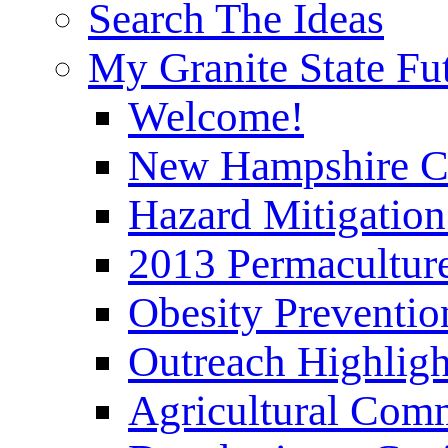
Search The Ideas
My Granite State Fu
Welcome!
New Hampshire C
Hazard Mitigation
2013 Permaculture
Obesity Preventi
Outreach Highli
Agricultural Com