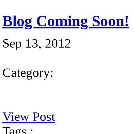
Blog Coming Soon!
Sep 13, 2012
Category:
View Post
Tags :