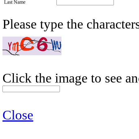
Last Name
Please type the character
Click the image to see an
Close