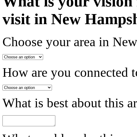
What is your vision
visit in New Hamps
Choose your area in Ne
How are you connected to
What is best about this a