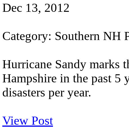
Dec 13, 2012
Category: Southern NH 
Hurricane Sandy marks th
Hampshire in the past 5 y
disasters per year.
View Post