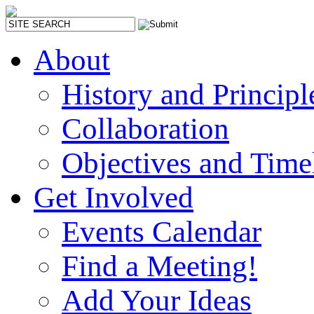
About
History and Principl
Collaboration
Objectives and Time
Get Involved
Events Calendar
Find a Meeting!
Add Your Ideas