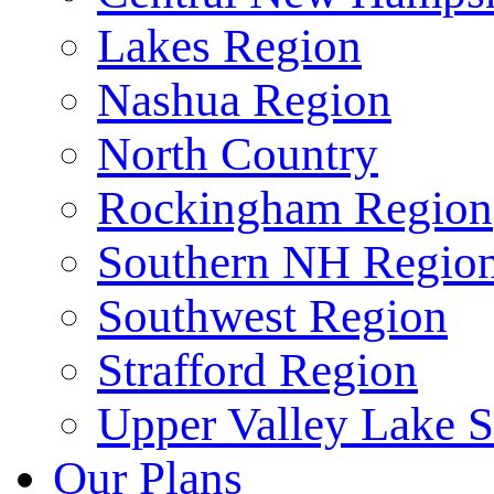
Lakes Region
Nashua Region
North Country
Rockingham Region
Southern NH Regio
Southwest Region
Strafford Region
Upper Valley Lake 
Our Plans