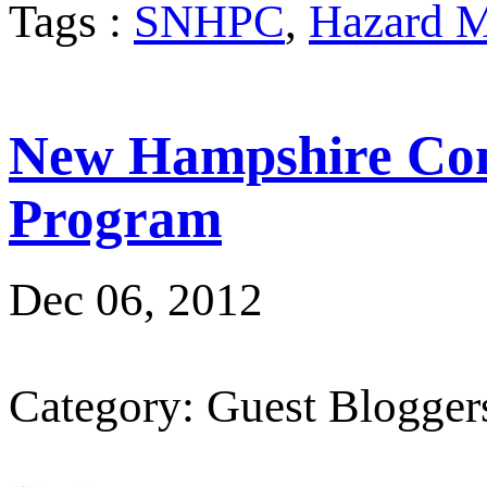
Tags :
SNHPC
,
Hazard M
New Hampshire Com
Program
Dec 06, 2012
Category: Guest Blogger