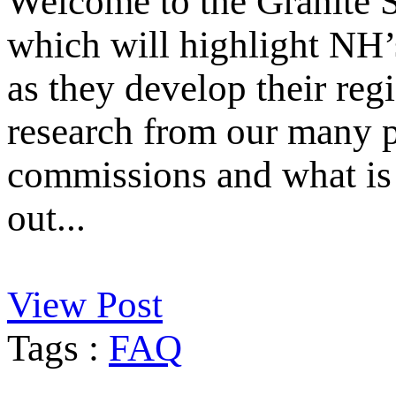
Welcome to the Granite S
which will highlight NH’
as they develop their reg
research from our many p
commissions and what is 
out...
View Post
Tags :
FAQ