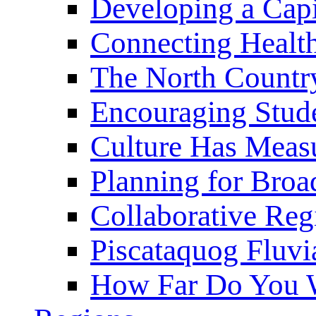
Developing a Cap
Connecting Healt
The North Countr
Encouraging Stude
Culture Has Meas
Planning for Bro
Collaborative Reg
Piscataquog Fluvi
How Far Do You W