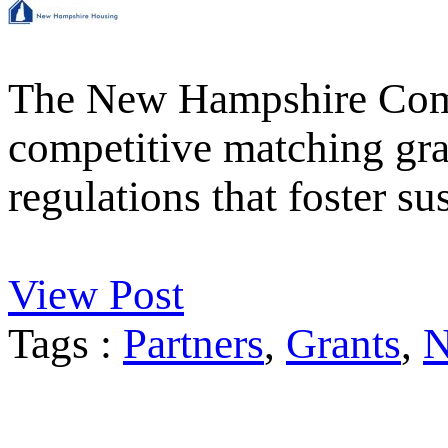
The New Hampshire Comm
competitive matching gran
regulations that foster 
View Post
Tags :
Partners
,
Grants
,
N