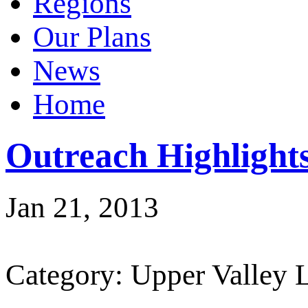
Regions
Our Plans
News
Home
Outreach Highligh
Jan 21, 2013
Category: Upper Valley