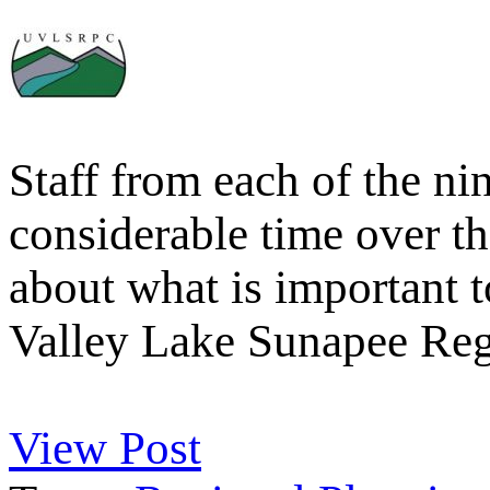
Staff from each of the n
considerable time over 
about what is important 
Valley Lake Sunapee Re
View Post