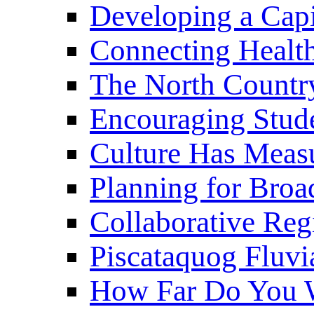
Developing a Cap
Connecting Healt
The North Countr
Encouraging Stude
Culture Has Meas
Planning for Bro
Collaborative Reg
Piscataquog Fluvi
How Far Do You W