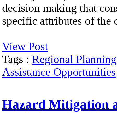
decision making that cons
specific attributes of th
View Post
Tags :
Regional Planning
Assistance Opportunities
Hazard Mitigation 