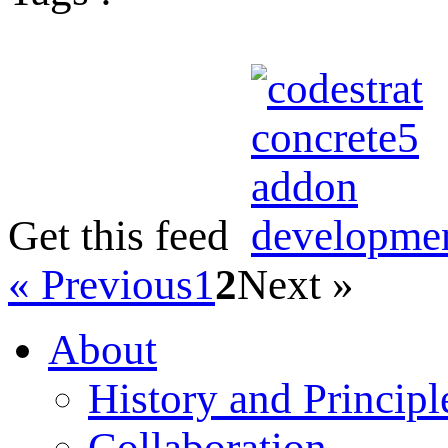
Get this feed
« Previous
1
2
Next »
About
History and Principl
Collaboration