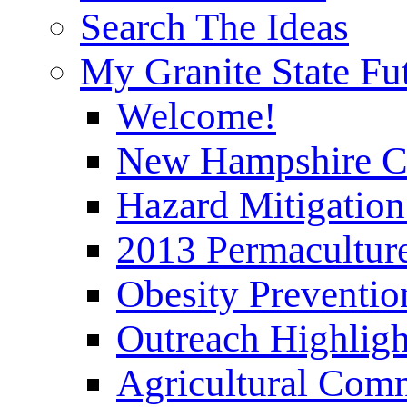
Search The Ideas
My Granite State Fu
Welcome!
New Hampshire C
Hazard Mitigation
2013 Permaculture
Obesity Preventi
Outreach Highli
Agricultural Com