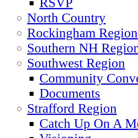
RSVP
North Country
Rockingham Region
Southern NH Regio
Southwest Region
Community Conve
Documents
Strafford Region
Catch Up On A Me