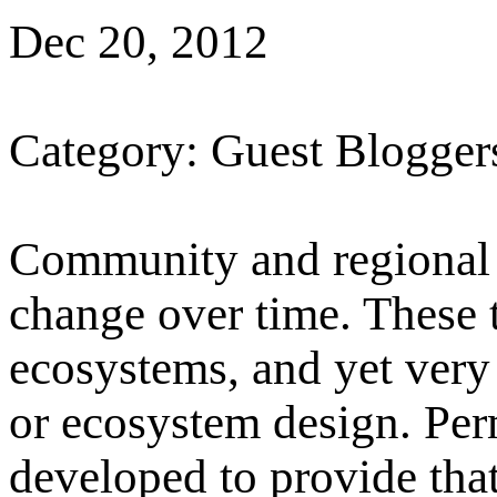
Dec 20, 2012
Category: Guest Blogger
Community and regional 
change over time. These 
ecosystems, and yet very
or ecosystem design. Pe
developed to provide that