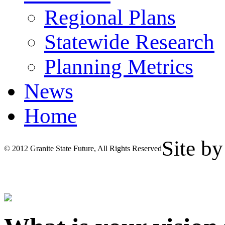
Regional Plans
Statewide Research
Planning Metrics
News
Home
Site b
© 2012 Granite State Future, All Rights Reserved