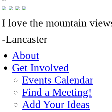
I love the mountain views
-Lancaster
About
Get Involved
Events Calendar
Find a Meeting!
Add Your Ideas