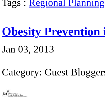
Tags :
Regional Planning
Obesity Prevention
Jan 03, 2013
Category: Guest Blogger