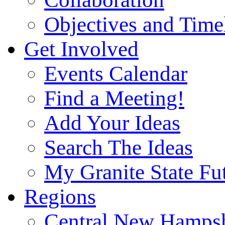
Objectives and Time
Get Involved
Events Calendar
Find a Meeting!
Add Your Ideas
Search The Ideas
My Granite State Fu
Regions
Central New Hampsh