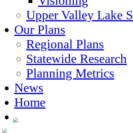
Visioning
Upper Valley Lake 
Our Plans
Regional Plans
Statewide Research
Planning Metrics
News
Home