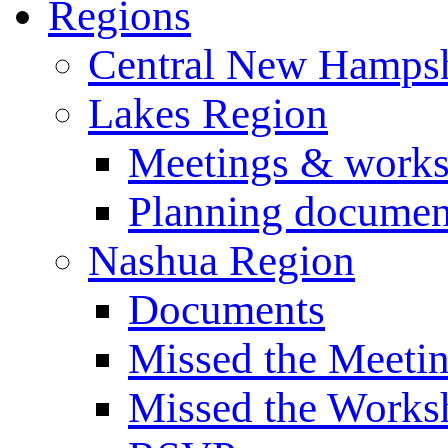
Regions
Central New Hampsh
Lakes Region
Meetings & work
Planning documen
Nashua Region
Documents
Missed the Meeti
Missed the Works