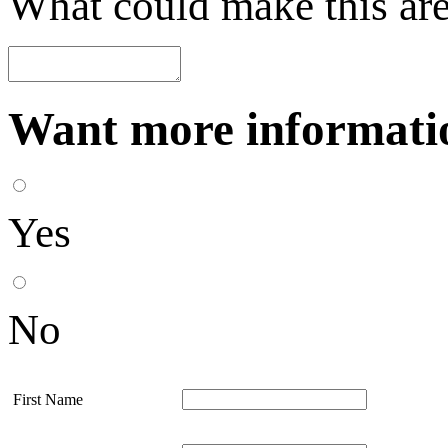
What could make this are
Want more informatio
Yes
No
First Name