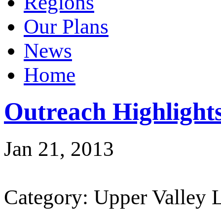
Regions
Our Plans
News
Home
Outreach Highligh
Jan 21, 2013
Category: Upper Valley