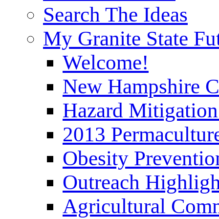
Search The Ideas
My Granite State Fu
Welcome!
New Hampshire C
Hazard Mitigation
2013 Permaculture
Obesity Preventi
Outreach Highli
Agricultural Com