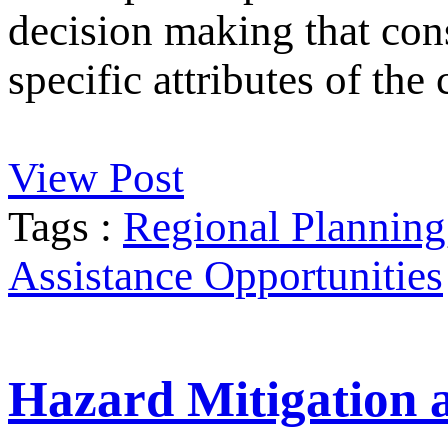
decision making that cons
specific attributes of th
View Post
Tags :
Regional Planning
Assistance Opportunities
Hazard Mitigation 