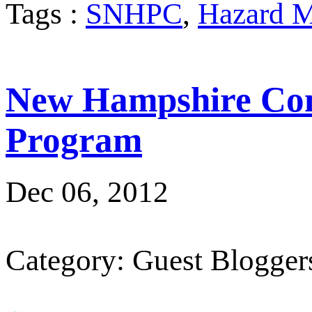
Tags :
SNHPC
,
Hazard M
New Hampshire Com
Program
Dec 06, 2012
Category: Guest Blogger