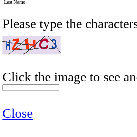
Last Name
Please type the character
Click the image to see an
Close