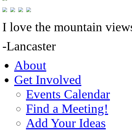
I love the mountain views
-Lancaster
About
Get Involved
Events Calendar
Find a Meeting!
Add Your Ideas