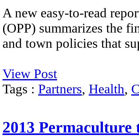
A new easy-to-read repor
(OPP) summarizes the fi
and town policies that su
View Post
Tags :
Partners
,
Health
,
C
2013 Permaculture t