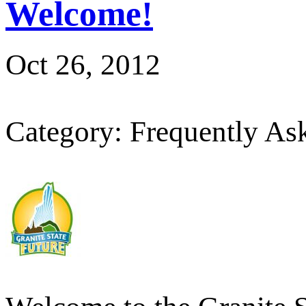
Welcome!
Oct 26, 2012
Category: Frequently As