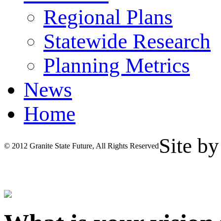
Regional Plans
Statewide Research
Planning Metrics
News
Home
Site b
© 2012 Granite State Future, All Rights Reserved