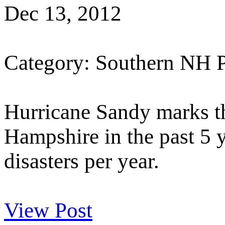
Dec 13, 2012
Category: Southern NH 
Hurricane Sandy marks th
Hampshire in the past 5 y
disasters per year.
View Post