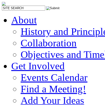
About
History and Principl
Collaboration
Objectives and Time
Get Involved
Events Calendar
Find a Meeting!
Add Your Ideas