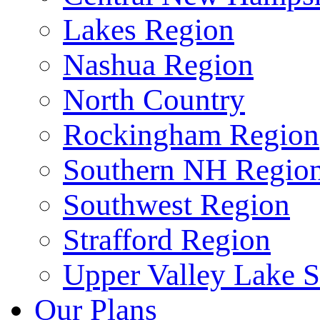
Lakes Region
Nashua Region
North Country
Rockingham Region
Southern NH Regio
Southwest Region
Strafford Region
Upper Valley Lake 
Our Plans