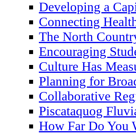
Developing a Cap
Connecting Healt
The North Countr
Encouraging Stude
Culture Has Meas
Planning for Bro
Collaborative Reg
Piscataquog Fluvi
How Far Do You W