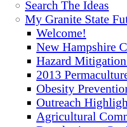
Search The Ideas
My Granite State Fu
Welcome!
New Hampshire C
Hazard Mitigation
2013 Permaculture
Obesity Preventi
Outreach Highli
Agricultural Com