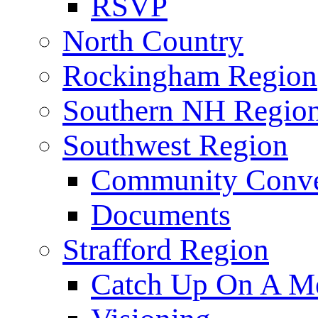
RSVP
North Country
Rockingham Region
Southern NH Regio
Southwest Region
Community Conve
Documents
Strafford Region
Catch Up On A Me