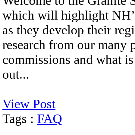
Welcome to the Granite S
which will highlight NH’
as they develop their reg
research from our many p
commissions and what is 
out...
View Post
Tags :
FAQ