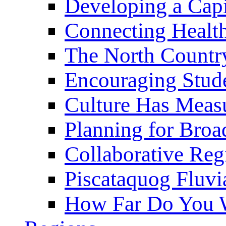
Developing a Cap
Connecting Healt
The North Countr
Encouraging Stude
Culture Has Meas
Planning for Bro
Collaborative Reg
Piscataquog Fluvi
How Far Do You W