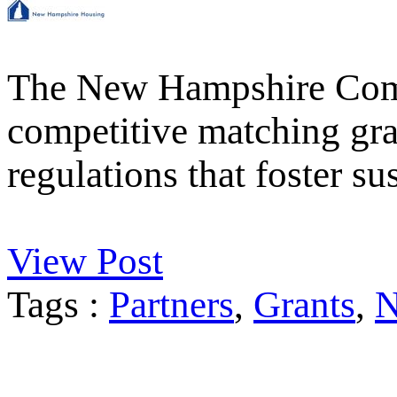
The New Hampshire Comm
competitive matching gran
regulations that foster 
View Post
Tags :
Partners
,
Grants
,
N