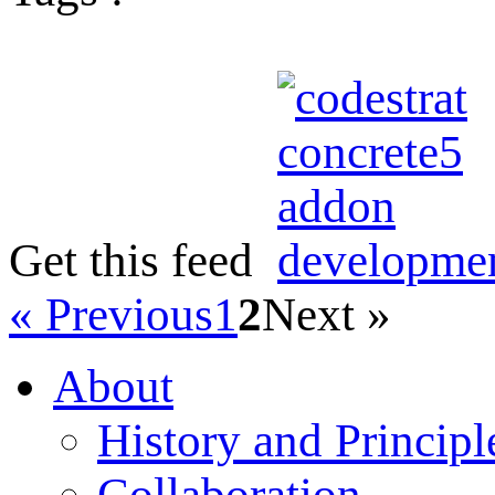
Get this feed
« Previous
1
2
Next »
About
History and Principl
Collaboration