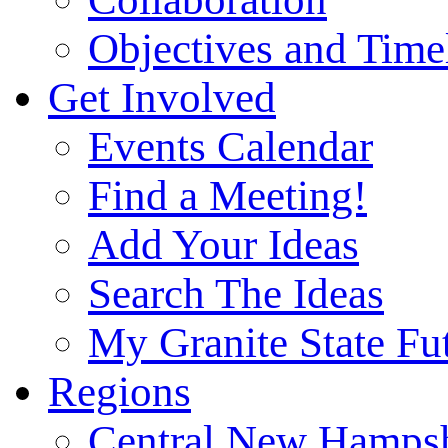
Objectives and Time
Get Involved
Events Calendar
Find a Meeting!
Add Your Ideas
Search The Ideas
My Granite State Fu
Regions
Central New Hampsh