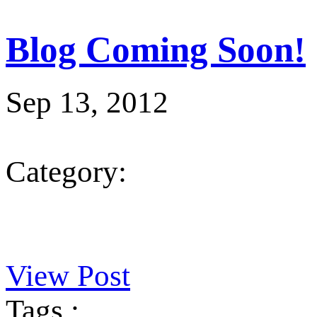
Blog Coming Soon!
Sep 13, 2012
Category:
View Post
Tags :