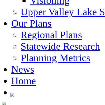
Visioning
Upper Valley Lake 
Our Plans
Regional Plans
Statewide Research
Planning Metrics
News
Home