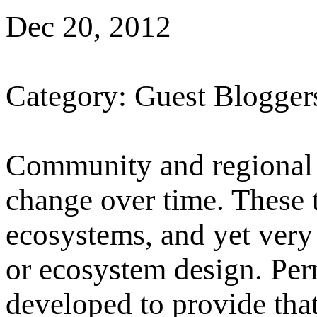
Dec 20, 2012
Category: Guest Blogger
Community and regional 
change over time. These 
ecosystems, and yet very
or ecosystem design. Pe
developed to provide that