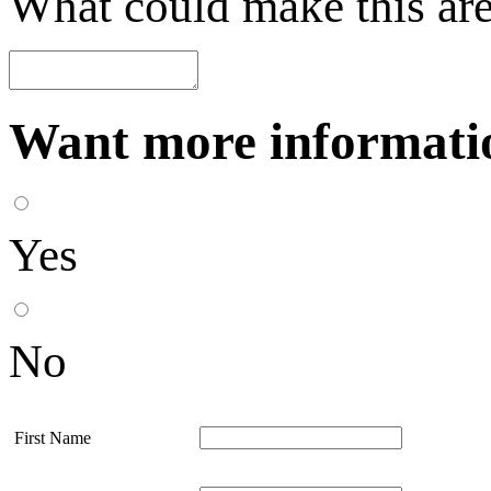
What could make this are
Want more informatio
Yes
No
First Name