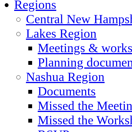
Regions
Central New Hampsh
Lakes Region
Meetings & work
Planning documen
Nashua Region
Documents
Missed the Meeti
Missed the Works