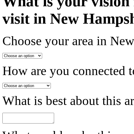
What is your vision
visit in New Hamps
Choose your area in Ne
How are you connected to
What is best about this a