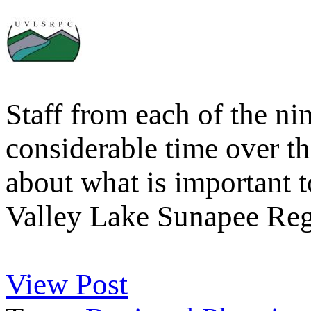
Staff from each of the n
considerable time over 
about what is important 
Valley Lake Sunapee Re
View Post