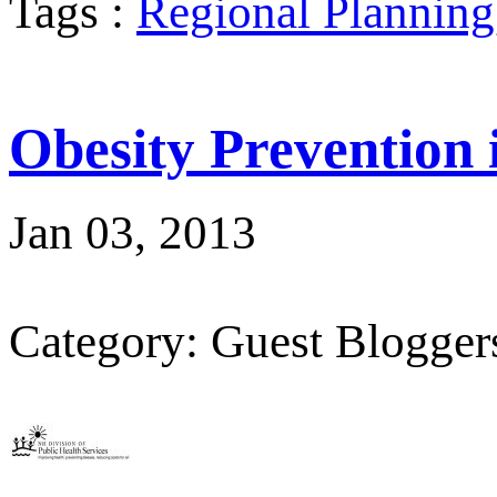
Tags :
Regional Planning
Obesity Prevention
Jan 03, 2013
Category: Guest Blogger