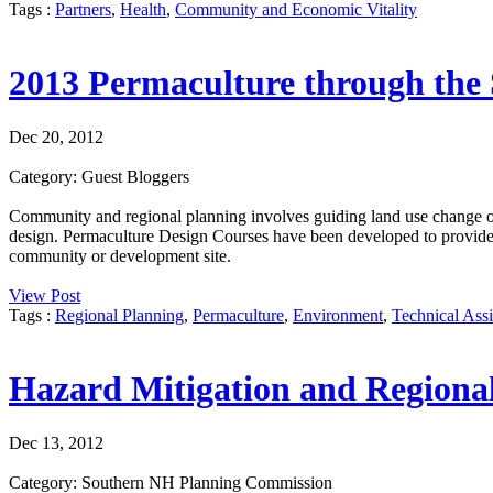
Tags :
Partners
,
Health
,
Community and Economic Vitality
2013 Permaculture through the 
Dec 20, 2012
Category: Guest Bloggers
Community and regional planning involves guiding land use change ov
design. Permaculture Design Courses have been developed to provide tha
community or development site.
View Post
Tags :
Regional Planning
,
Permaculture
,
Environment
,
Technical Assi
Hazard Mitigation and Regiona
Dec 13, 2012
Category: Southern NH Planning Commission