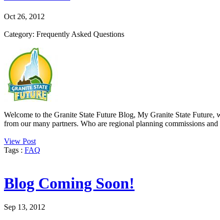
Oct 26, 2012
Category: Frequently Asked Questions
Welcome to the Granite State Future Blog, My Granite State Future, wh
from our many partners. Who are regional planning commissions and wh
View Post
Tags :
FAQ
Blog Coming Soon!
Sep 13, 2012