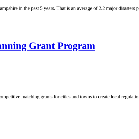
pshire in the past 5 years. That is an average of 2.2 major disasters p
nning Grant Program
itive matching grants for cities and towns to create local regulation