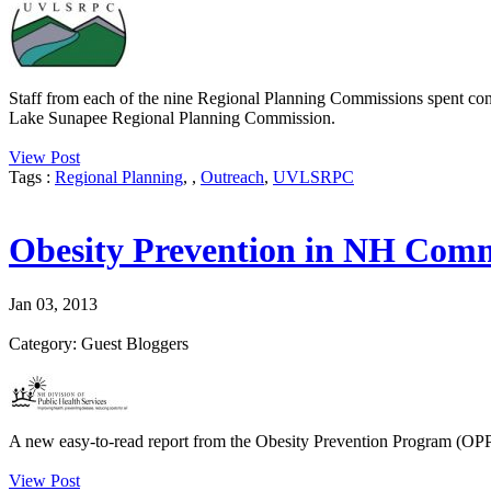
Staff from each of the nine Regional Planning Commissions spent con
Lake Sunapee Regional Planning Commission.
View Post
Tags :
Regional Planning
,
,
Outreach
,
UVLSRPC
Obesity Prevention in NH Comm
Jan 03, 2013
Category: Guest Bloggers
A new easy-to-read report from the Obesity Prevention Program (OPP) 
View Post