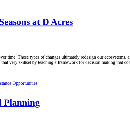
Seasons at D Acres
er time. These types of changes ultimately redesign our ecosystems, 
t very skillset by teaching a framework for decision making that consid
stance Opportunities
l Planning