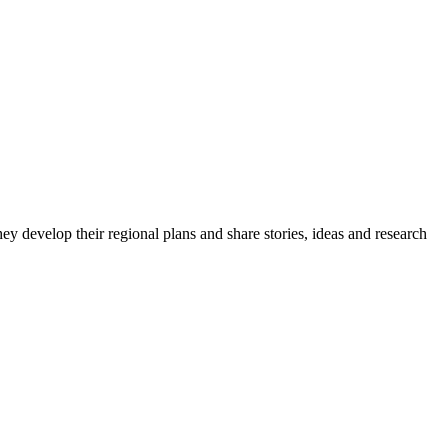
y develop their regional plans and share stories, ideas and research