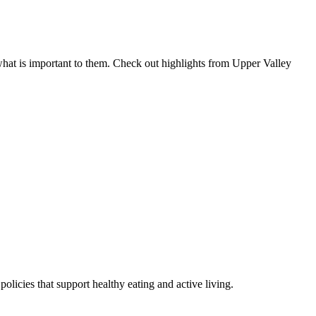
hat is important to them. Check out highlights from Upper Valley
icies that support healthy eating and active living.