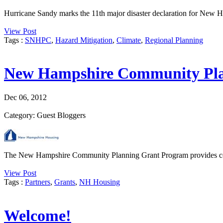
Hurricane Sandy marks the 11th major disaster declaration for New Ham
View Post
Tags :
SNHPC
,
Hazard Mitigation
,
Climate
,
Regional Planning
New Hampshire Community Pla
Dec 06, 2012
Category: Guest Bloggers
The New Hampshire Community Planning Grant Program provides compet
View Post
Tags :
Partners
,
Grants
,
NH Housing
Welcome!