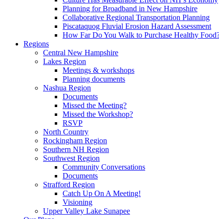
Planning for Broadband in New Hampshire
Collaborative Regional Transportation Planning
Piscataquog Fluvial Erosion Hazard Assessment
How Far Do You Walk to Purchase Healthy Food
Regions
Central New Hampshire
Lakes Region
Meetings & workshops
Planning documents
Nashua Region
Documents
Missed the Meeting?
Missed the Workshop?
RSVP
North Country
Rockingham Region
Southern NH Region
Southwest Region
Community Conversations
Documents
Strafford Region
Catch Up On A Meeting!
Visioning
Upper Valley Lake Sunapee