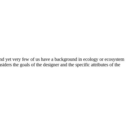
and yet very few of us have a background in ecology or ecosystem
ers the goals of the designer and the specific attributes of the