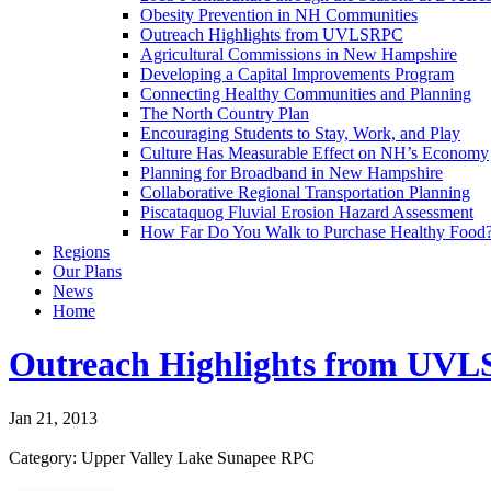
Obesity Prevention in NH Communities
Outreach Highlights from UVLSRPC
Agricultural Commissions in New Hampshire
Developing a Capital Improvements Program
Connecting Healthy Communities and Planning
The North Country Plan
Encouraging Students to Stay, Work, and Play
Culture Has Measurable Effect on NH’s Economy
Planning for Broadband in New Hampshire
Collaborative Regional Transportation Planning
Piscataquog Fluvial Erosion Hazard Assessment
How Far Do You Walk to Purchase Healthy Food
Regions
Our Plans
News
Home
Outreach Highlights from UV
Jan 21, 2013
Category: Upper Valley Lake Sunapee RPC