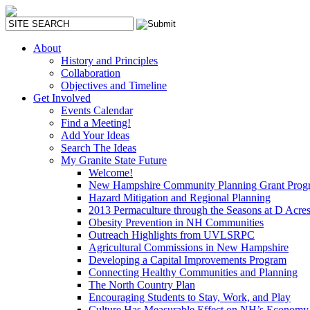
About
History and Principles
Collaboration
Objectives and Timeline
Get Involved
Events Calendar
Find a Meeting!
Add Your Ideas
Search The Ideas
My Granite State Future
Welcome!
New Hampshire Community Planning Grant Prog
Hazard Mitigation and Regional Planning
2013 Permaculture through the Seasons at D Acre
Obesity Prevention in NH Communities
Outreach Highlights from UVLSRPC
Agricultural Commissions in New Hampshire
Developing a Capital Improvements Program
Connecting Healthy Communities and Planning
The North Country Plan
Encouraging Students to Stay, Work, and Play
Culture Has Measurable Effect on NH’s Economy