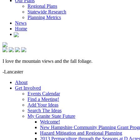
Our Plans
Regional Plans
Statewide Research
Planning Metrics
News
Home
I love the mountain views and the fall foliage.
-Lancaster
About
Get Involved
Events Calendar
Find a Meeting!
Add Your Ideas
Search The Ideas
My Granite State Future
Welcome!
New Hampshire Community Planning Grant Prog
Hazard Mitigation and Regional Planning
2013 Permaculture through the Seasons at D Acre