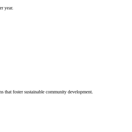
er year.
s that foster sustainable community development.