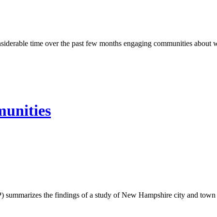
siderable time over the past few months engaging communities about w
unities
summarizes the findings of a study of New Hampshire city and town pol