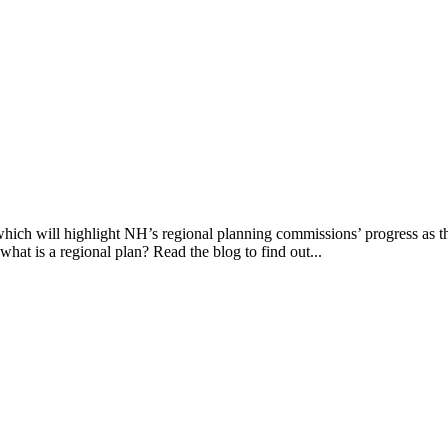
ich will highlight NH’s regional planning commissions’ progress as the
at is a regional plan? Read the blog to find out...