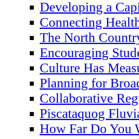
Developing a Cap
Connecting Healt
The North Countr
Encouraging Stude
Culture Has Meas
Planning for Bro
Collaborative Reg
Piscataquog Fluvi
How Far Do You W