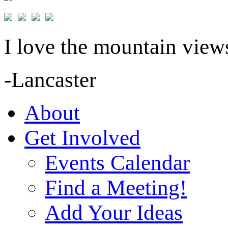
I love the mountain views
-Lancaster
About
Get Involved
Events Calendar
Find a Meeting!
Add Your Ideas