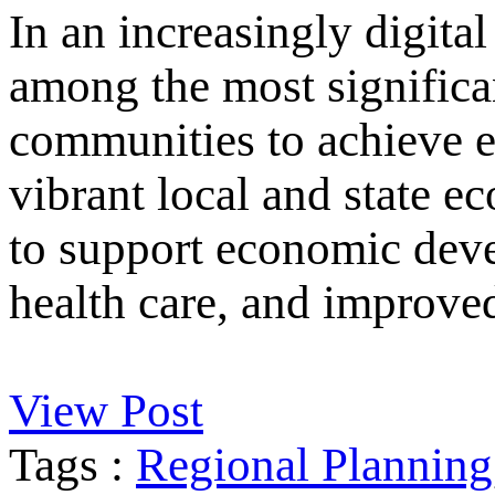
In an increasingly digital
among the most significan
communities to achieve e
vibrant local and state e
to support economic deve
health care, and improved
View Post
Tags :
Regional Planning