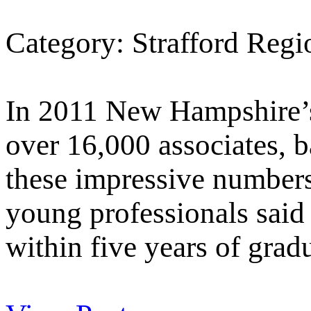
Category: Strafford Reg
In 2011 New Hampshire’s
over 16,000 associates, b
these impressive number
young professionals said 
within five years of grad