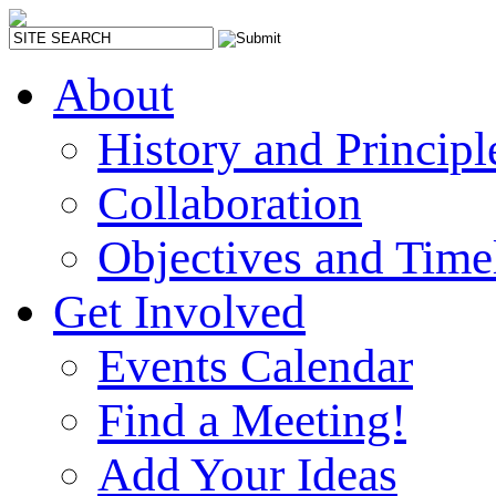
About
History and Principl
Collaboration
Objectives and Time
Get Involved
Events Calendar
Find a Meeting!
Add Your Ideas