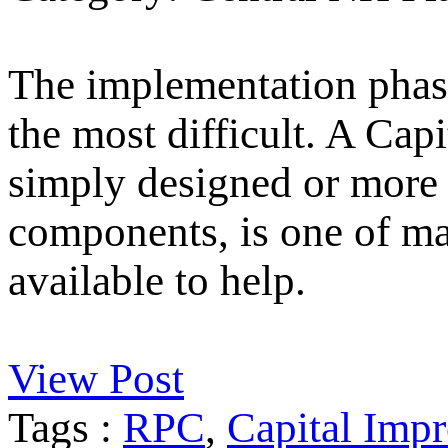
The implementation phase
the most difficult. A Ca
simply designed or more 
components, is one of m
available to help.
View Post
Tags :
RPC
,
Capital Imp