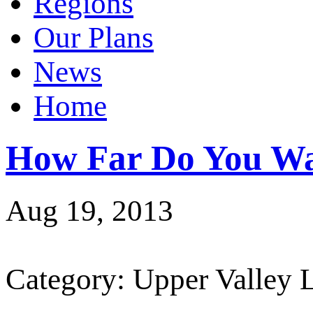
Regions
Our Plans
News
Home
How Far Do You Wa
Aug 19, 2013
Category: Upper Valley