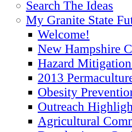
Search The Ideas
My Granite State Fu
Welcome!
New Hampshire C
Hazard Mitigation
2013 Permaculture
Obesity Preventi
Outreach Highli
Agricultural Com