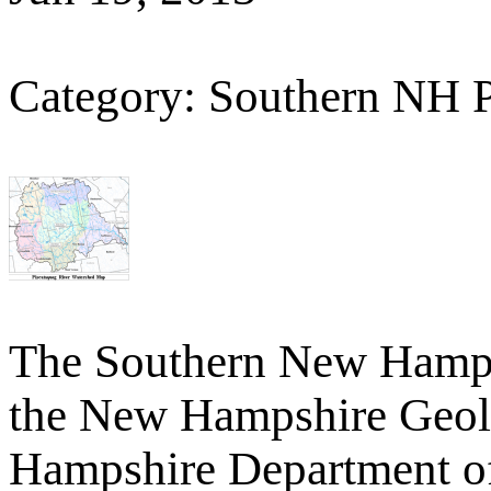
Category: Southern NH 
The Southern New Hamp
the New Hampshire Geolo
Hampshire Department o