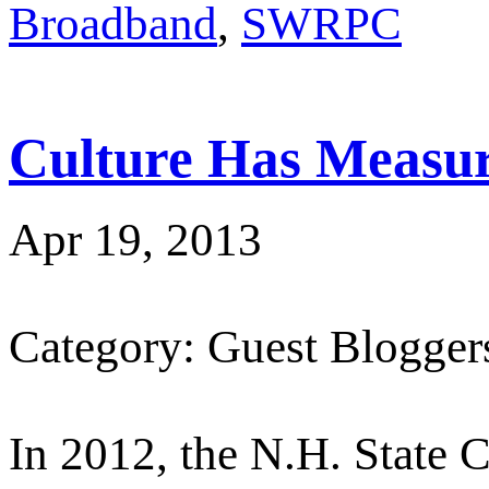
Broadband
,
SWRPC
Culture Has Measur
Apr 19, 2013
Category: Guest Blogger
In 2012, the N.H. State C