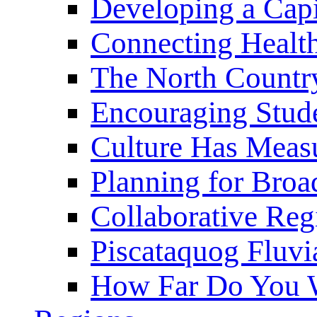
Developing a Cap
Connecting Healt
The North Countr
Encouraging Stude
Culture Has Meas
Planning for Bro
Collaborative Reg
Piscataquog Fluvi
How Far Do You W