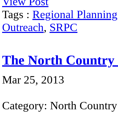
View Post
Tags :
Regional Planning
Outreach
,
SRPC
The North Country
Mar 25, 2013
Category: North Country