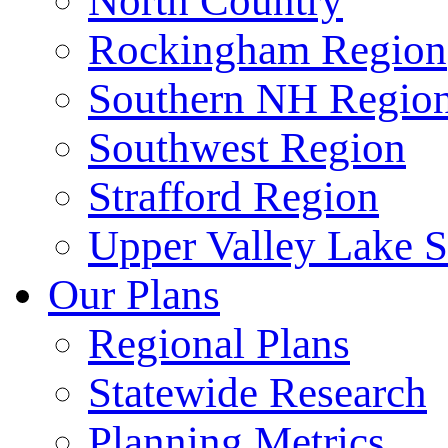
North Country
Rockingham Region
Southern NH Regio
Southwest Region
Strafford Region
Upper Valley Lake 
Our Plans
Regional Plans
Statewide Research
Planning Metrics