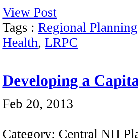
View Post
Tags :
Regional Planning
Health
,
LRPC
Developing a Capit
Feb 20, 2013
Category: Central NH P