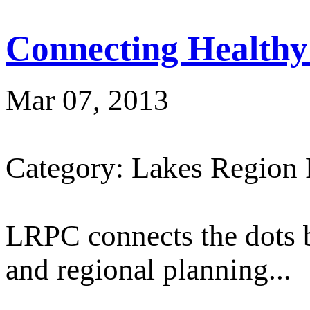
Connecting Healthy
Mar 07, 2013
Category: Lakes Region
LRPC connects the dots 
and regional planning...