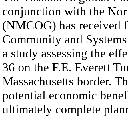
conjunction with the No
(NMCOG) has received fe
Community and Systems 
a study assessing the eff
36 on the F.E. Everett T
Massachusetts border. The
potential economic benefi
ultimately complete planni