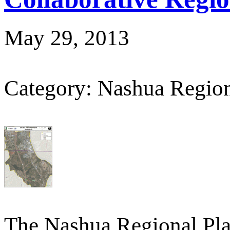
May 29, 2013
Category: Nashua Regio
The Nashua Regional Pl