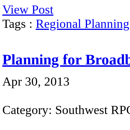
View Post
Tags :
Regional Planning
Planning for Broad
Apr 30, 2013
Category: Southwest RP