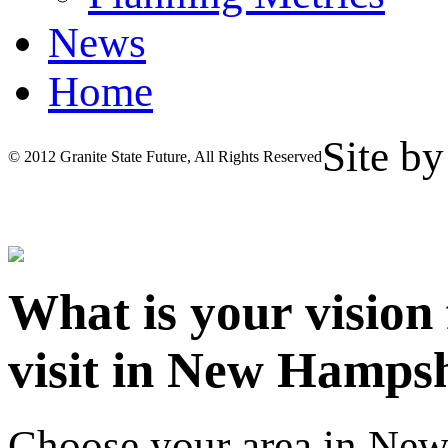
News
Home
Site b
© 2012 Granite State Future, All Rights Reserved
What is your vision
visit in New Hamps
Choose your area in Ne