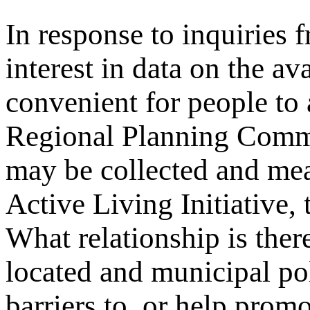
In response to inquiries 
interest in data on the av
convenient for people to
Regional Planning Comm
may be collected and me
Active Living Initiative,
What relationship is ther
located and municipal pol
barriers to, or help promo