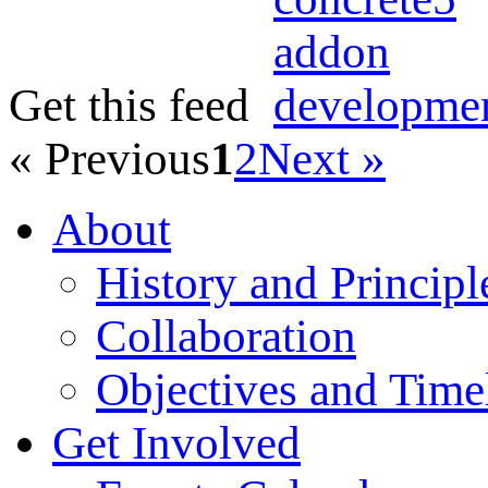
Get this feed
« Previous
1
2
Next »
About
History and Principl
Collaboration
Objectives and Time
Get Involved