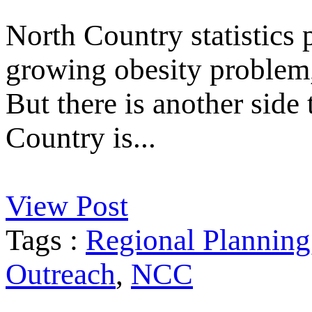
North Country statistics p
growing obesity problem, 
But there is another side
Country is...
View Post
Tags :
Regional Planning
Outreach
,
NCC