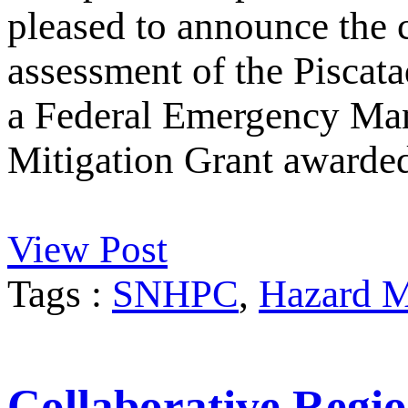
pleased to announce the 
assessment of the Piscata
a Federal Emergency M
Mitigation Grant awarde
View Post
Tags :
SNHPC
,
Hazard M
Collaborative Regio