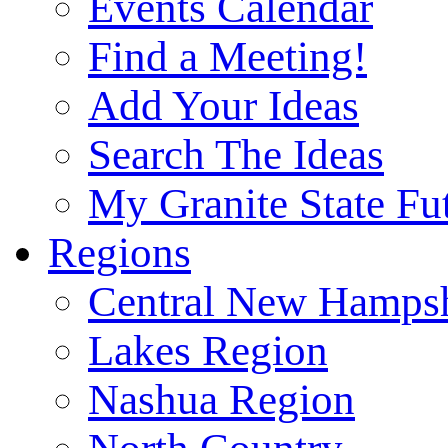
Events Calendar
Find a Meeting!
Add Your Ideas
Search The Ideas
My Granite State Fu
Regions
Central New Hampsh
Lakes Region
Nashua Region