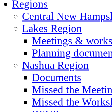
Regions
Central New Hampsh
Lakes Region
Meetings & work
Planning documen
Nashua Region
Documents
Missed the Meeti
Missed the Works