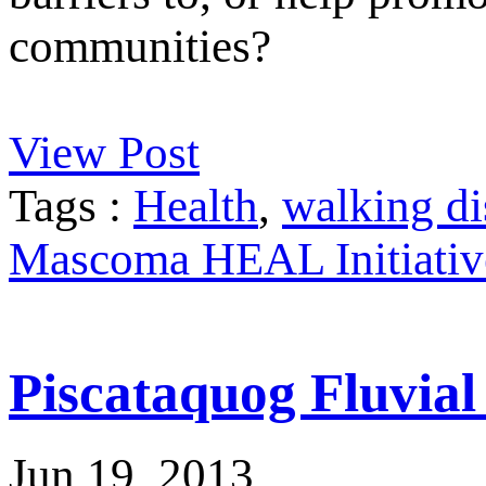
communities?
View Post
Tags :
Health
,
walking di
Mascoma HEAL Initiativ
Piscataquog Fluvia
Jun 19, 2013