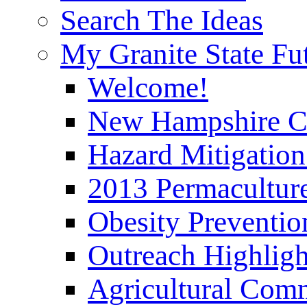
Search The Ideas
My Granite State Fu
Welcome!
New Hampshire C
Hazard Mitigation
2013 Permaculture
Obesity Preventi
Outreach Highli
Agricultural Com