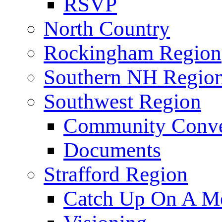
RSVP
North Country
Rockingham Region
Southern NH Regio
Southwest Region
Community Conve
Documents
Strafford Region
Catch Up On A Me