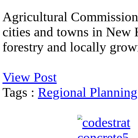
Agricultural Commission
cities and towns in New 
forestry and locally grow
View Post
Tags :
Regional Planning