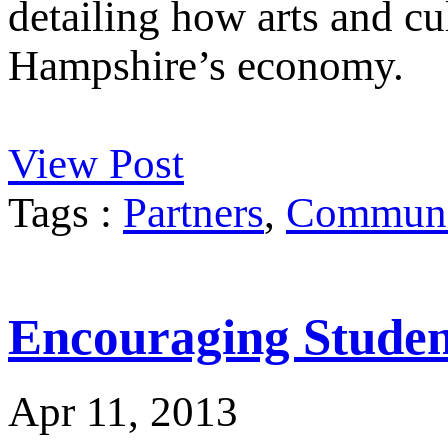
detailing how arts and cu
Hampshire’s economy.
View Post
Tags :
Partners
,
Communit
Encouraging Student
Apr 11, 2013