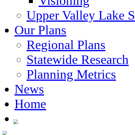
Visioning
Upper Valley Lake 
Our Plans
Regional Plans
Statewide Research
Planning Metrics
News
Home