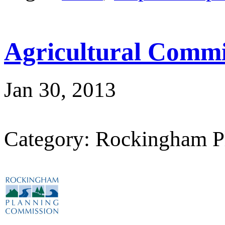
Agricultural Commi
Jan 30, 2013
Category: Rockingham P