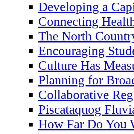
Developing a Cap
Connecting Healt
The North Countr
Encouraging Stude
Culture Has Meas
Planning for Bro
Collaborative Reg
Piscataquog Fluvi
How Far Do You W