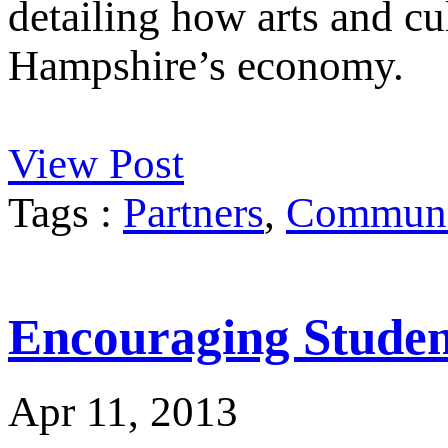
detailing how arts and cu
Hampshire’s economy.
View Post
Tags :
Partners
,
Communit
Encouraging Student
Apr 11, 2013