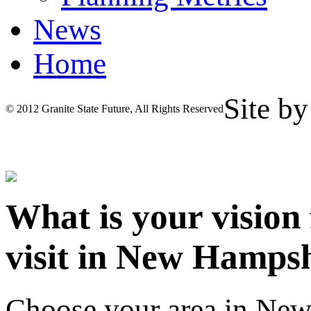
News
Home
Site b
© 2012 Granite State Future, All Rights Reserved
What is your vision
visit in New Hamps
Choose your area in Ne