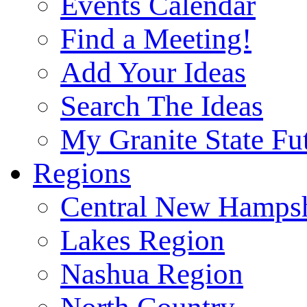
Events Calendar
Find a Meeting!
Add Your Ideas
Search The Ideas
My Granite State Fu
Regions
Central New Hampsh
Lakes Region
Nashua Region