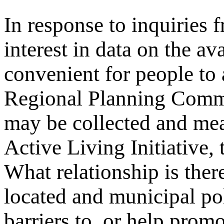
In response to inquiries 
interest in data on the av
convenient for people to
Regional Planning Comm
may be collected and me
Active Living Initiative,
What relationship is ther
located and municipal pol
barriers to, or help promo