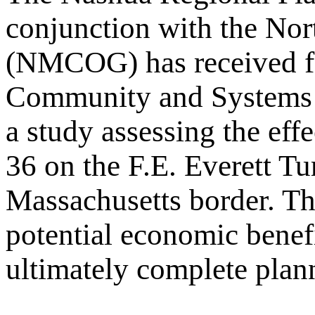
conjunction with the No
(NMCOG) has received fe
Community and Systems 
a study assessing the eff
36 on the F.E. Everett T
Massachusetts border. The
potential economic benefi
ultimately complete planni