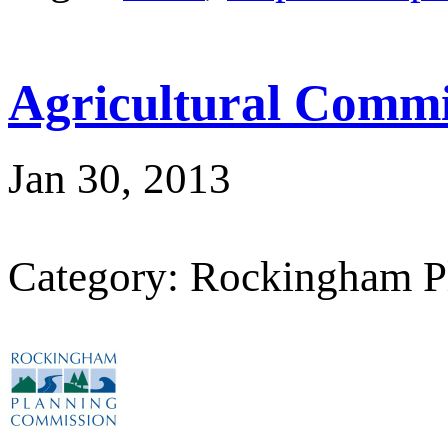
Agricultural Commi
Jan 30, 2013
Category: Rockingham P