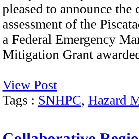
pleased to announce the 
assessment of the Piscata
a Federal Emergency M
Mitigation Grant awarde
View Post
Tags :
SNHPC
,
Hazard M
Collaborative Regio