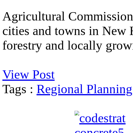
Agricultural Commission
cities and towns in New 
forestry and locally grow
View Post
Tags :
Regional Planning