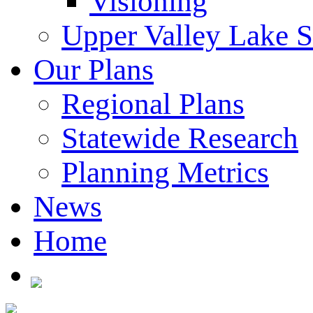
Visioning
Upper Valley Lake 
Our Plans
Regional Plans
Statewide Research
Planning Metrics
News
Home