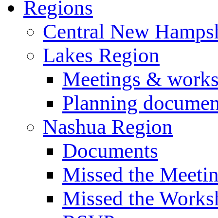
Regions
Central New Hampsh
Lakes Region
Meetings & work
Planning documen
Nashua Region
Documents
Missed the Meeti
Missed the Works