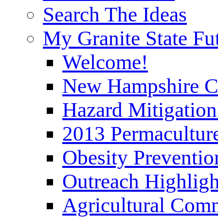
Search The Ideas
My Granite State Fu
Welcome!
New Hampshire C
Hazard Mitigation
2013 Permaculture
Obesity Preventi
Outreach Highli
Agricultural Com