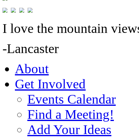
I love the mountain views
-Lancaster
About
Get Involved
Events Calendar
Find a Meeting!
Add Your Ideas