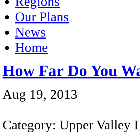
Regions
Our Plans
News
Home
How Far Do You Wa
Aug 19, 2013
Category: Upper Valley