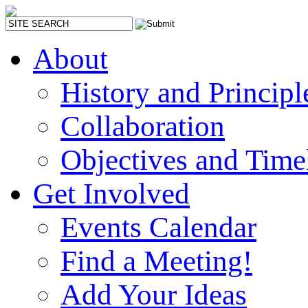
About
History and Principl
Collaboration
Objectives and Time
Get Involved
Events Calendar
Find a Meeting!
Add Your Ideas