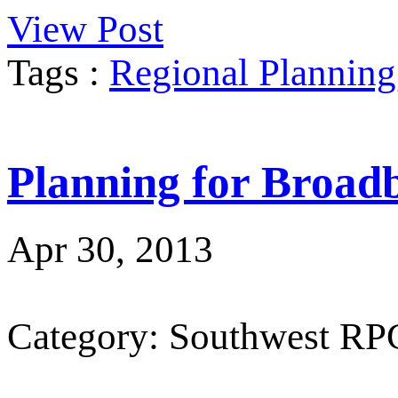
View Post
Tags :
Regional Planning
Planning for Broad
Apr 30, 2013
Category: Southwest RP