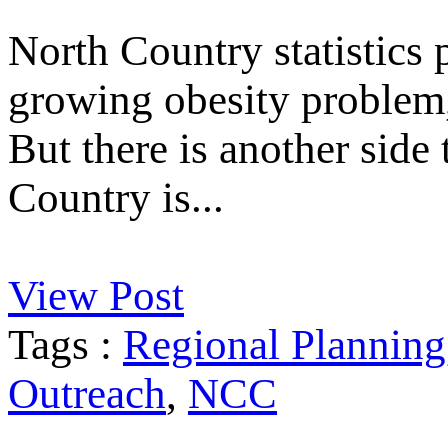
North Country statistics p
growing obesity problem, 
But there is another side
Country is...
View Post
Tags :
Regional Planning
Outreach
,
NCC