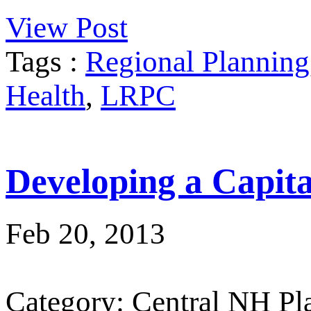
View Post
Tags :
Regional Planning
Health
,
LRPC
Developing a Capit
Feb 20, 2013
Category: Central NH P