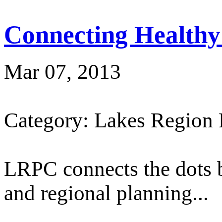
Connecting Healthy
Mar 07, 2013
Category: Lakes Region
LRPC connects the dots 
and regional planning...