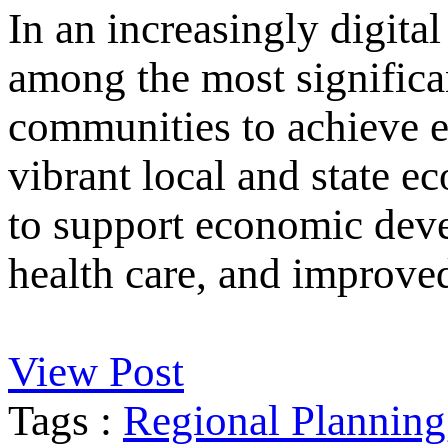
In an increasingly digital
among the most significan
communities to achieve e
vibrant local and state e
to support economic deve
health care, and improved
View Post
Tags :
Regional Planning