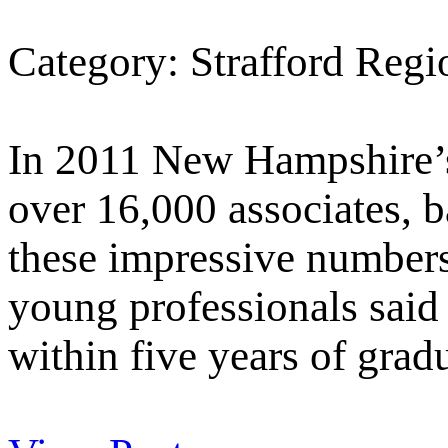
Category: Strafford Reg
In 2011 New Hampshire’s
over 16,000 associates, b
these impressive number
young professionals said 
within five years of grad