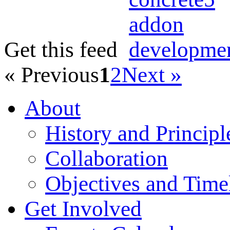
Get this feed
« Previous
1
2
Next »
About
History and Principl
Collaboration
Objectives and Time
Get Involved