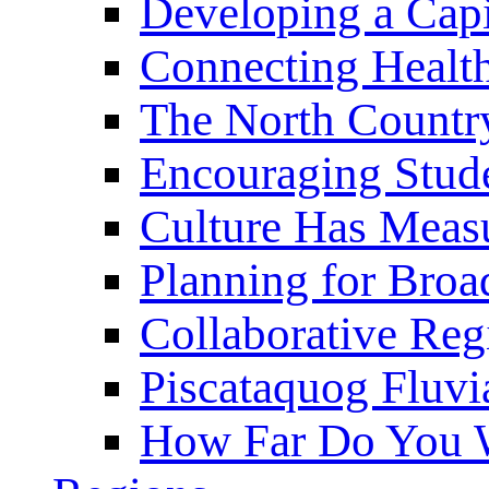
Developing a Cap
Connecting Healt
The North Countr
Encouraging Stude
Culture Has Meas
Planning for Bro
Collaborative Reg
Piscataquog Fluvi
How Far Do You W