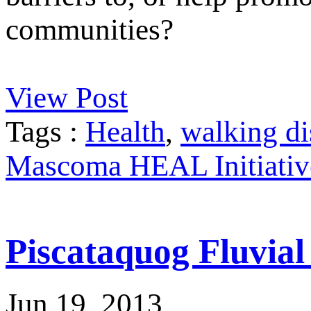
communities?
View Post
Tags :
Health
,
walking di
Mascoma HEAL Initiativ
Piscataquog Fluvia
Jun 19, 2013