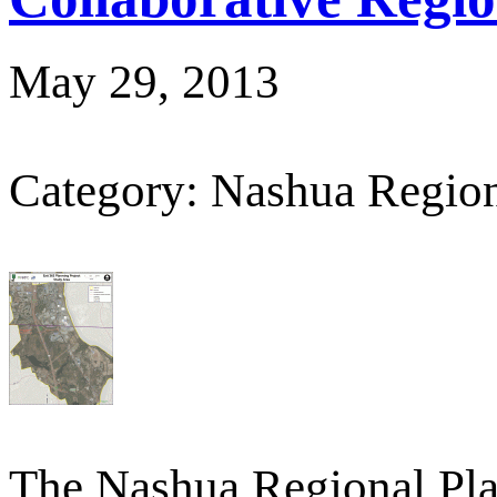
May 29, 2013
Category: Nashua Regio
The Nashua Regional Pl