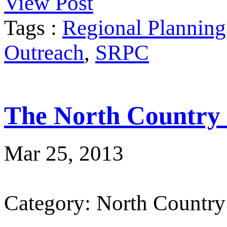
View Post
Tags :
Regional Planning
Outreach
,
SRPC
The North Country
Mar 25, 2013
Category: North Country