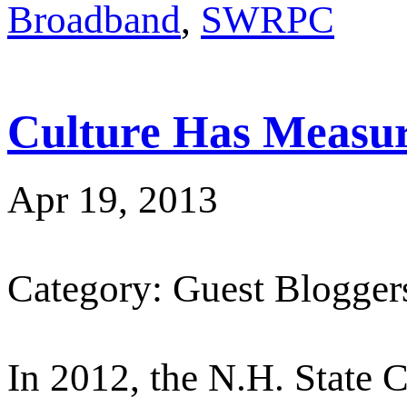
Broadband
,
SWRPC
Culture Has Measur
Apr 19, 2013
Category: Guest Blogger
In 2012, the N.H. State C