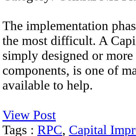
The implementation phase
the most difficult. A Ca
simply designed or more 
components, is one of m
available to help.
View Post
Tags :
RPC
,
Capital Imp