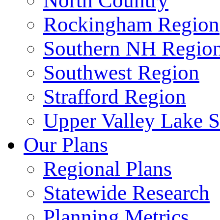
North Country
Rockingham Region
Southern NH Regio
Southwest Region
Strafford Region
Upper Valley Lake 
Our Plans
Regional Plans
Statewide Research
Planning Metrics