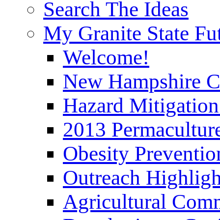
Search The Ideas
My Granite State Fu
Welcome!
New Hampshire C
Hazard Mitigation
2013 Permaculture
Obesity Preventi
Outreach Highli
Agricultural Com