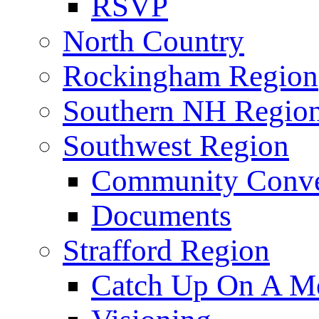
RSVP
North Country
Rockingham Region
Southern NH Regio
Southwest Region
Community Conve
Documents
Strafford Region
Catch Up On A Me