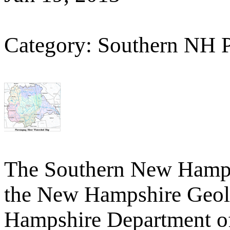
Category: Southern NH 
The Southern New Hamp
the New Hampshire Geolo
Hampshire Department o