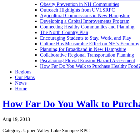
Obesity Prevention in NH Communities
Outreach Highlights from UVLSRPC
Agricultural Commissions in New Hampshire
Developing a Capital Improvements Program
Connecting Healthy Communities and Planning
The North Country Plan
Encouraging Students to Stay, Work, and Play
Culture Has Measurable Effect on NH’s Economy
Planning for Broadband in New Hampshire
Collaborative Regional Transportation Planning
Piscataquog Fluvial Erosion Hazard Assessment
How Far Do You Walk to Purchase Healthy Food
Regions
Our Plans
News
Home
How Far Do You Walk to Purch
Aug 19, 2013
Category: Upper Valley Lake Sunapee RPC