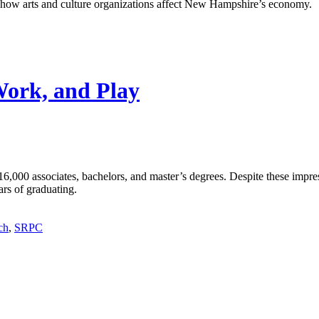
ng how arts and culture organizations affect New Hampshire’s economy.
Work, and Play
6,000 associates, bachelors, and master’s degrees. Despite these imp
ars of graduating.
ch
,
SRPC