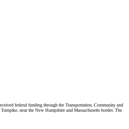
eived federal funding through the Transportation, Community and
ett Turnpike, near the New Hampshire and Massachusetts border. The