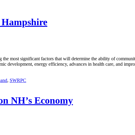
w Hampshire
g the most significant factors that will determine the ability of communi
mic development, energy efficiency, advances in health care, and impro
band
,
SWRPC
 on NH’s Economy