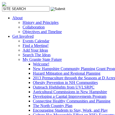
About
History and Principles
Collaboration
Objectives and Timeline
Get Involved
Events Calendar
Find a Meeting!
Add Your Ideas
Search The Ideas
My Granite State Future
Welcome!
New Hampshire Community Planning Grant Prog
Hazard Mitigation and Regional Planning
2013 Permaculture through the Seasons at D Acre
Obesity Prevention in NH Communities
Outreach Highlights from UVLSRPC
Agricultural Commissions in New Hampshire
Developing a Capital Improvements Program
Connecting Healthy Communities and Planning
The North Country Plan
Encouraging Students to Stay, Work, and Play
Culture Has Measurable Effect on NH’s Economy