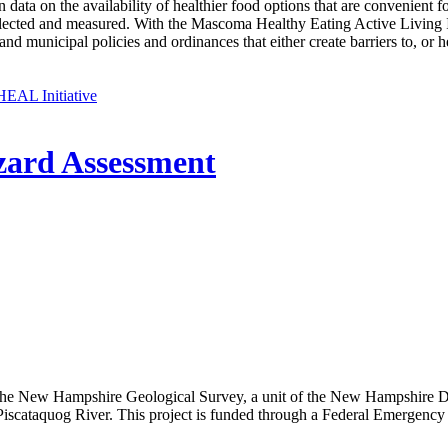
in data on the availability of healthier food options that are convenien
cted and measured. With the Mascoma Healthy Eating Active Living In
and municipal policies and ordinances that either create barriers to, or
EAL Initiative
zard Assessment
 New Hampshire Geological Survey, a unit of the New Hampshire Dep
he Piscataquog River. This project is funded through a Federal Emer