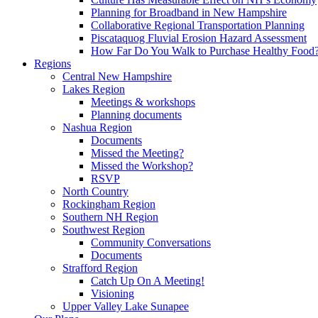
Planning for Broadband in New Hampshire
Collaborative Regional Transportation Planning
Piscataquog Fluvial Erosion Hazard Assessment
How Far Do You Walk to Purchase Healthy Food
Regions
Central New Hampshire
Lakes Region
Meetings & workshops
Planning documents
Nashua Region
Documents
Missed the Meeting?
Missed the Workshop?
RSVP
North Country
Rockingham Region
Southern NH Region
Southwest Region
Community Conversations
Documents
Strafford Region
Catch Up On A Meeting!
Visioning
Upper Valley Lake Sunapee