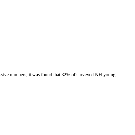
ressive numbers, it was found that 32% of surveyed NH young