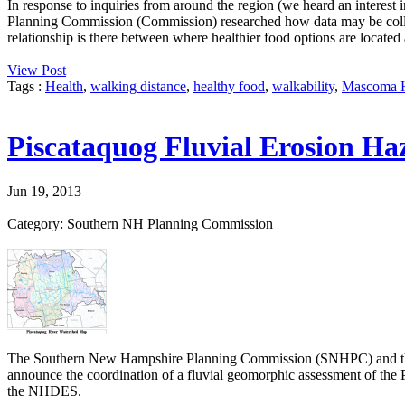
In response to inquiries from around the region (we heard an interest 
Planning Commission (Commission) researched how data may be colle
relationship is there between where healthier food options are located 
View Post
Tags :
Health
,
walking distance
,
healthy food
,
walkability
,
Mascoma H
Piscataquog Fluvial Erosion Ha
Jun 19, 2013
Category: Southern NH Planning Commission
The Southern New Hampshire Planning Commission (SNHPC) and the
announce the coordination of a fluvial geomorphic assessment of t
the NHDES.