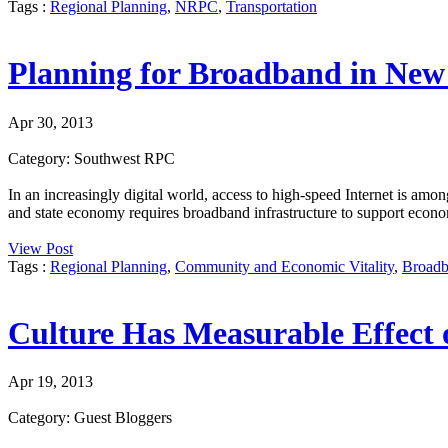
Tags :
Regional Planning
,
NRPC
,
Transportation
Planning for Broadband in Ne
Apr 30, 2013
Category: Southwest RPC
In an increasingly digital world, access to high-speed Internet is amon
and state economy requires broadband infrastructure to support econo
View Post
Tags :
Regional Planning
,
Community and Economic Vitality
,
Broad
Culture Has Measurable Effect
Apr 19, 2013
Category: Guest Bloggers