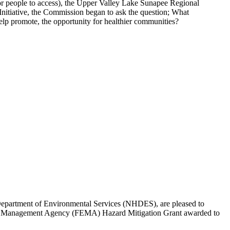
t for people to access), the Upper Valley Lake Sunapee Regional
itiative, the Commission began to ask the question; What
 help promote, the opportunity for healthier communities?
artment of Environmental Services (NHDES), are pleased to
gency Management Agency (FEMA) Hazard Mitigation Grant awarded to