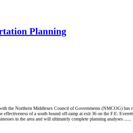
rtation Planning
ith the Northern Middlesex Council of Governments (NMCOG) has rec
e effectiveness of a south bound off-ramp at exit 36 on the F.E. Ever
inesses in the area and will ultimately complete planning analyses ......