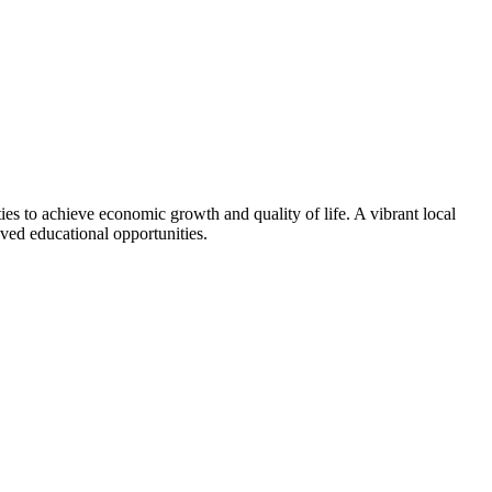
ties to achieve economic growth and quality of life. A vibrant local
ved educational opportunities.