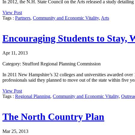
In 2012, the N.H. State Council on the Arts released a study detaili
View Post
Tags :
Partners
,
Community and Economic Vitality
,
Arts
Encouraging Students to Stay, 
Apr 11, 2013
Category: Strafford Regional Planning Commission
In 2011 New Hampshire’s 32 colleges and universities awarded over 1
professionals said they planned to move out of the state within five ye
View Post
Tags :
Regional Planning
,
Community and Economic Vitality
,
Outrea
The North Country Plan
Mar 25, 2013