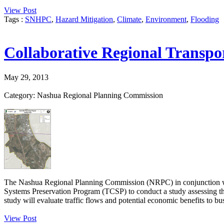
View Post
Tags :
SNHPC
,
Hazard Mitigation
,
Climate
,
Environment
,
Flooding
Collaborative Regional Transpo
May 29, 2013
Category: Nashua Regional Planning Commission
The Nashua Regional Planning Commission (NRPC) in conjunction w
Systems Preservation Program (TCSP) to conduct a study assessing th
study will evaluate traffic flows and potential economic benefits to bus
View Post