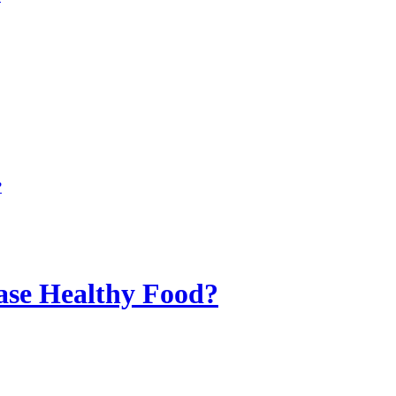
?
ase Healthy Food?