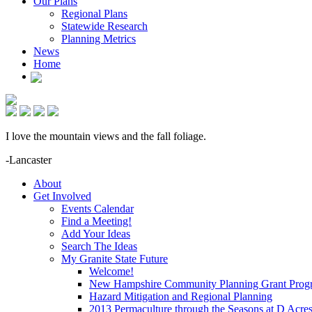
Our Plans
Regional Plans
Statewide Research
Planning Metrics
News
Home
I love the mountain views and the fall foliage.
-Lancaster
About
Get Involved
Events Calendar
Find a Meeting!
Add Your Ideas
Search The Ideas
My Granite State Future
Welcome!
New Hampshire Community Planning Grant Prog
Hazard Mitigation and Regional Planning
2013 Permaculture through the Seasons at D Acre